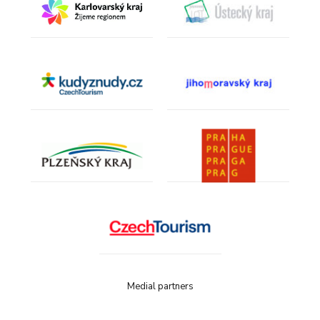
Medial partners