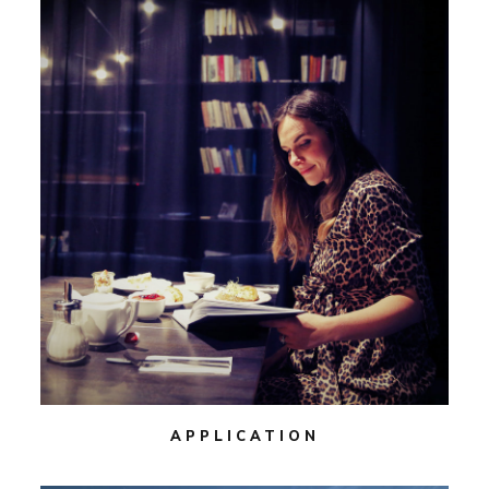
APPLICATION