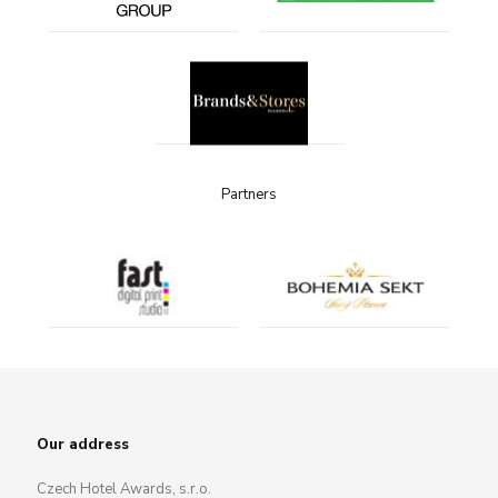
Partners
Our address
Czech Hotel Awards, s.r.o.