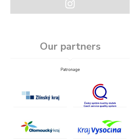
Our partners
Patronage