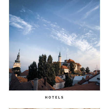
HOTELS