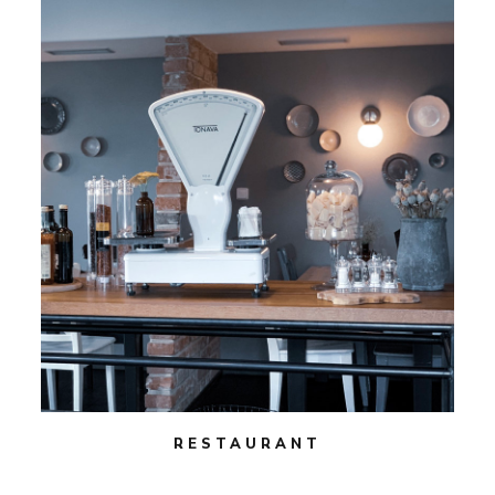
RESTAURANT