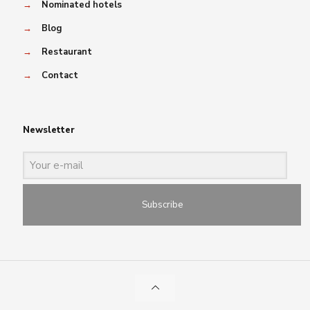
→
Nominated hotels
→
Blog
→
Restaurant
→
Contact
Newsletter
Subscribe