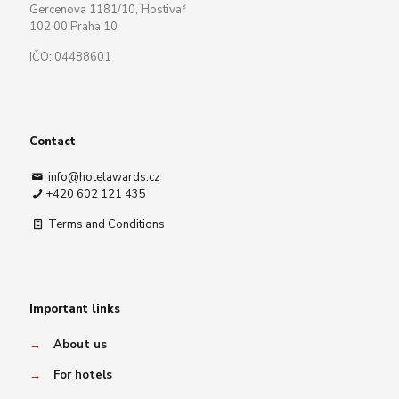
Gercenova 1181/10, Hostivař
102 00 Praha 10
IČO: 04488601
Contact
info@hotelawards.cz
+420 602 121 435
Terms and Conditions
Important links
→
About us
→
For hotels