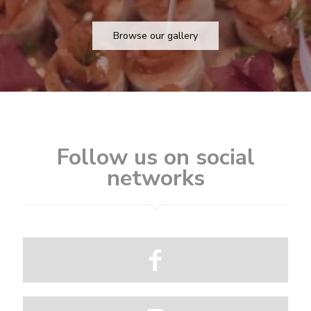
Browse our gallery
Follow us on social
networks