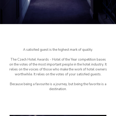
A satisfied guest is the highest mark of quality.
The Czech Hotel Awards - Hotel of the Year competition bases
on the votes of the most important people in the hotel industry. It
relies on the voices of those who make the work of hotel owners
worthwhile. It relies on the votes of your satisfied guests.
Because being a favourite is a journey, but being the favorite is a
destination.