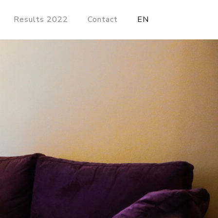
Results 2022
Contact
EN