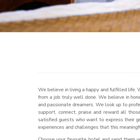
We believe in living a happy and fulfilled li
from a job truly well done. We believe in hon
and passionate dreamers. We look up to profes
support, connect, praise and reward all tho
satisfied guests who want to express their g
experiences and challenges that this meaningful
Choose your favourite hotel and send them you