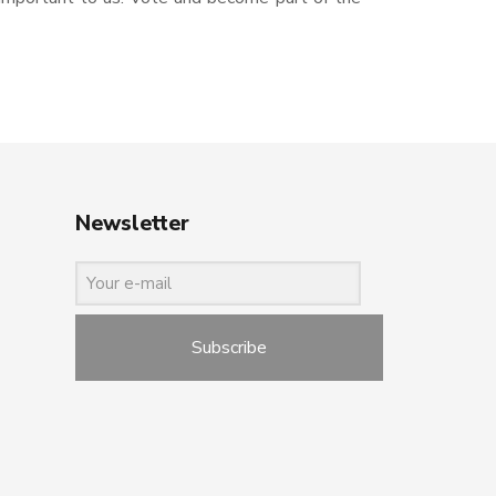
Newsletter
Subscribe