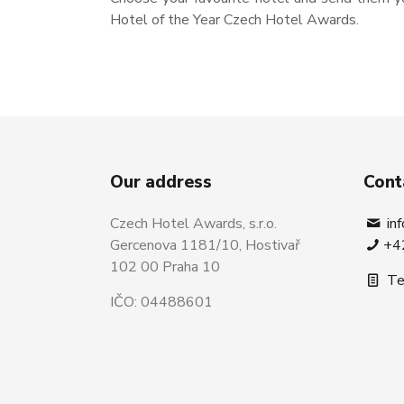
Hotel of the Year Czech Hotel Awards.
Our address
Cont
Czech Hotel Awards, s.r.o.
in
Gercenova 1181/10, Hostivař
+4
102 00 Praha 10
Te
IČO: 04488601