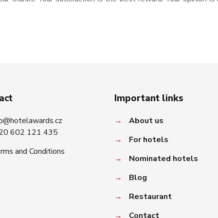
act
Important links
fo@hotelawards.cz
→
About us
20 602 121 435
→
For hotels
rms and Conditions
→
Nominated hotels
→
Blog
→
Restaurant
→
Contact