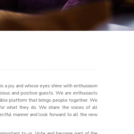
 is a joy and whose eyes shine with enthusiasm
scious and positive guests. We are enthusiasts
sible platform that brings people together. We
for what they do. We share the voices of all
ectful manner and look forward to all the new
s important to us. Vote and become part of the