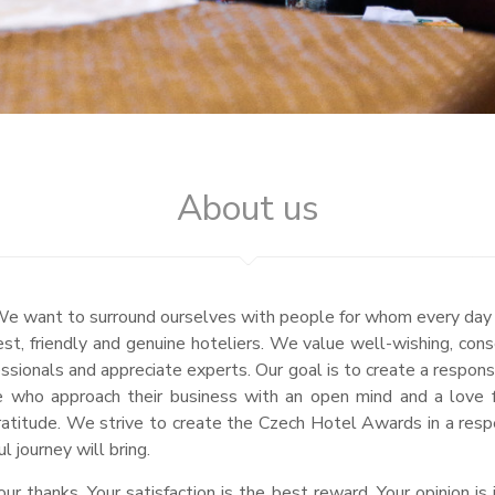
About us
fe. We want to surround ourselves with people for whom every day
est, friendly and genuine hoteliers. We value well-wishing, con
sionals and appreciate experts. Our goal is to create a respon
se who approach their business with an open mind and a love 
ratitude. We strive to create the Czech Hotel Awards in a resp
 journey will bring.
r thanks. Your satisfaction is the best reward. Your opinion i