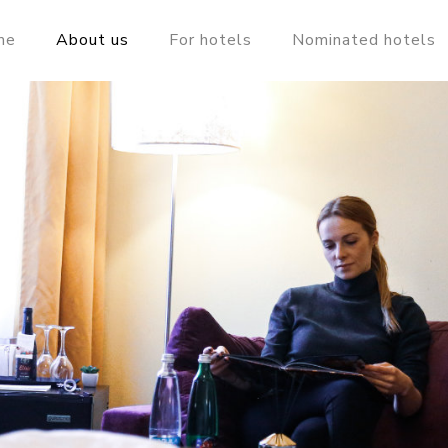
me
About us
For hotels
Nominated hotels