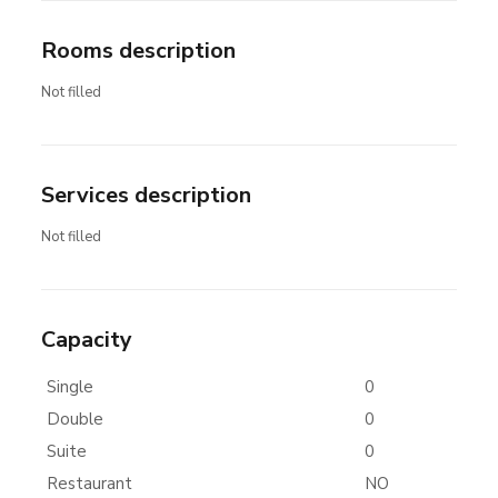
Rooms description
Not filled
Services description
Not filled
Capacity
Single
0
Double
0
Suite
0
Restaurant
NO