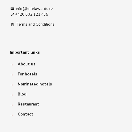
info@hotelawards.cz
+420 602 121 435
Terms and Conditions
Important links
→
About us
→
For hotels
→
Nominated hotels
→
Blog
→
Restaurant
→
Contact