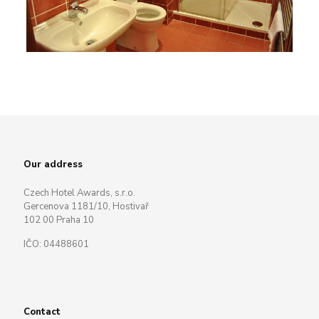
Our address
Czech Hotel Awards, s.r.o.
Gercenova 1181/10, Hostivař
102 00 Praha 10
IČO: 04488601
Contact