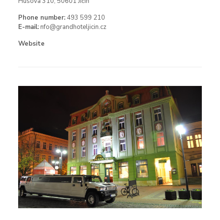
Husova 310, 50601 Jičín
Phone number:
493 599 210
E-mail:
nfo@grandhoteljicin.cz
Website