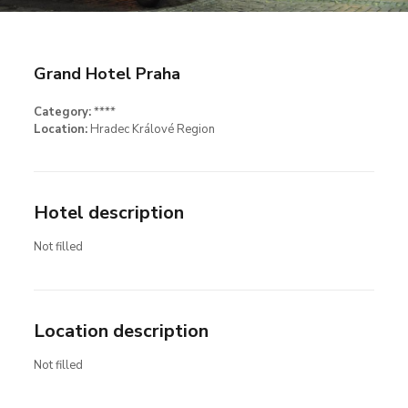
Grand Hotel Praha
Category:
****
Location:
Hradec Králové Region
Hotel description
Not filled
Location description
Not filled