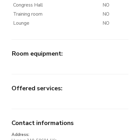
Congress Hall
NO
Training room
NO
Lounge
NO
Room equipment
:
Offered services
:
Contact informations
Address: