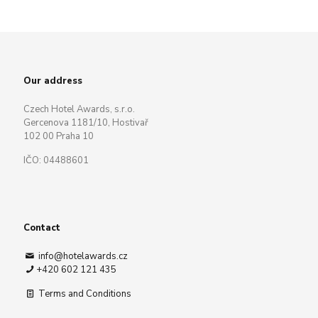
Our address
Czech Hotel Awards, s.r.o.
Gercenova 1181/10, Hostivař
102 00 Praha 10
IČO: 04488601
Contact
info@hotelawards.cz
+420 602 121 435
Terms and Conditions