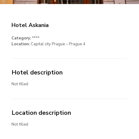
Hotel Askania
Category:
****
Location:
Capital city Prague – Prague 4
Hotel description
Not filled
Location description
Not filled