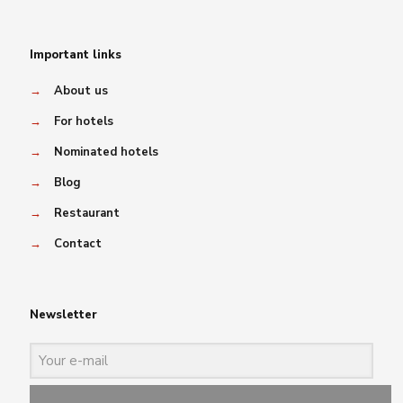
Important links
→
About us
→
For hotels
→
Nominated hotels
→
Blog
→
Restaurant
→
Contact
Newsletter