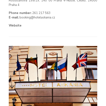
Rostislavova 199/19, 140 00 Praha 4-Nusle, Česko, 14000
Praha 4
Phone number:
261 217 563
E-mail:
booking@hotelaskania.cz
Website