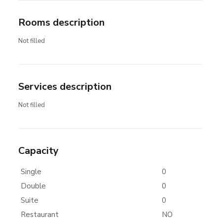
Rooms description
Not filled
Services description
Not filled
Capacity
Single
0
Double
0
Suite
0
Restaurant
NO