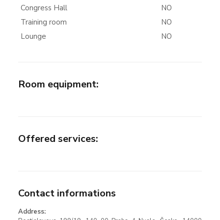
Congress Hall
NO
Training room
NO
Lounge
NO
Room equipment
:
Offered services
:
Contact informations
Address: