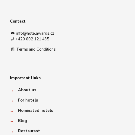
Contact
info@hotelawards.cz
+420 602 121 435
Terms and Conditions
Important links
→
About us
→
For hotels
→
Nominated hotels
→
Blog
→
Restaurant