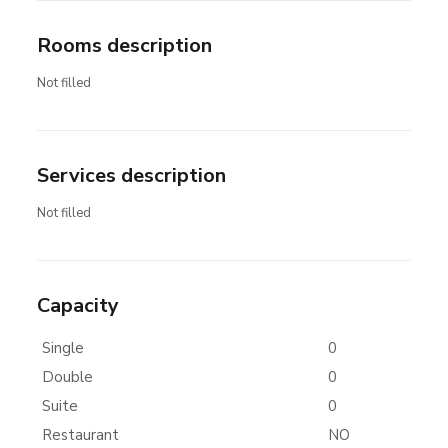
Rooms description
Not filled
Services description
Not filled
Capacity
Single
0
Double
0
Suite
0
Restaurant
NO