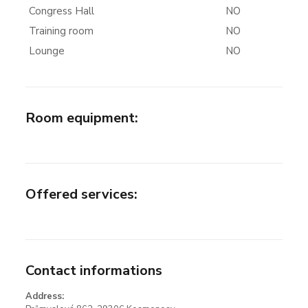
Congress Hall
NO
Training room
NO
Lounge
NO
Room equipment
:
Offered services
:
Contact informations
Address: