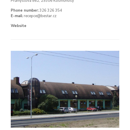
Průmyslová 862, 29306 Kosmonosy
Phone number:
326 326 354
E-mail:
recepce@bestar.cz
Website