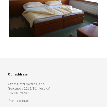
Our address
Czech Hotel Awards, s.r.o.
Gercenova 1181/10, Hostivař
102 00 Praha 10
IČO: 04488601