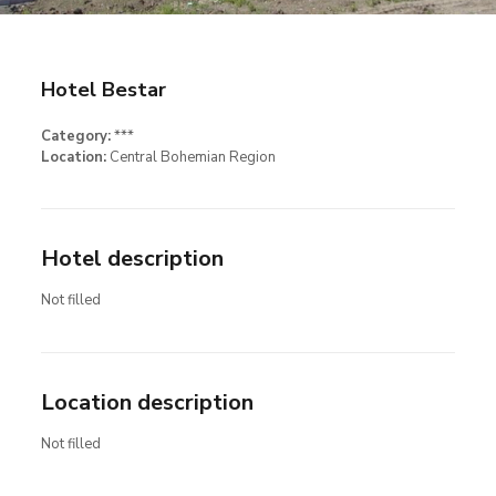
Hotel Bestar
Category:
***
Location:
Central Bohemian Region
Hotel description
Not filled
Location description
Not filled