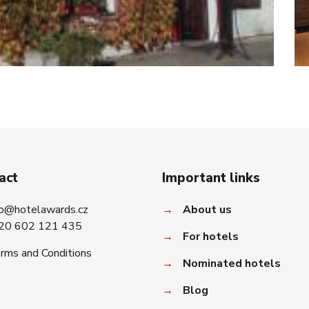
act
Important links
fo@hotelawards.cz
→
About us
20 602 121 435
→
For hotels
rms and Conditions
→
Nominated hotels
→
Blog