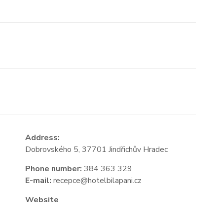
Address:
Dobrovského 5, 37701 Jindřichův Hradec
Phone number:
384 363 329
E-mail:
recepce@hotelbilapani.cz
Website