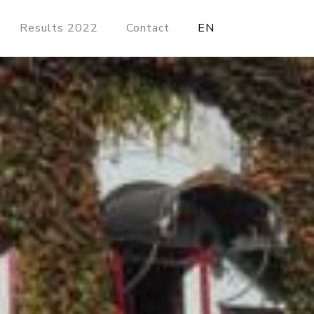
Results 2022
Contact
EN