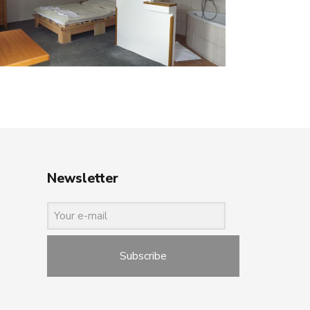
Newsletter
Subscribe