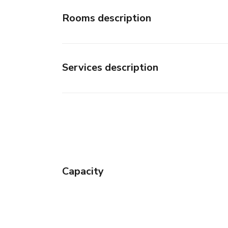
Rooms description
Services description
Capacity