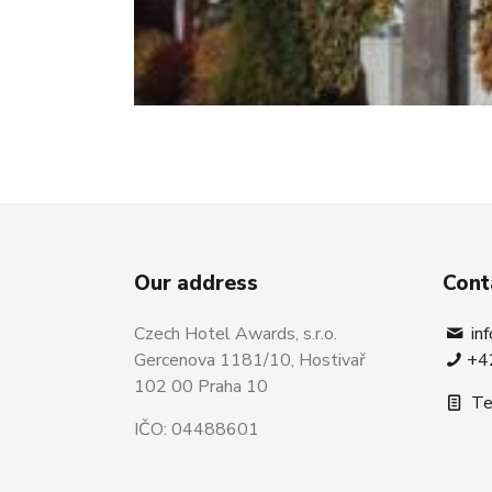
Our address
Cont
Czech Hotel Awards, s.r.o.
in
Gercenova 1181/10, Hostivař
+4
102 00 Praha 10
Te
IČO: 04488601