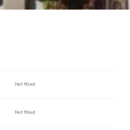
Not filled
Not filled