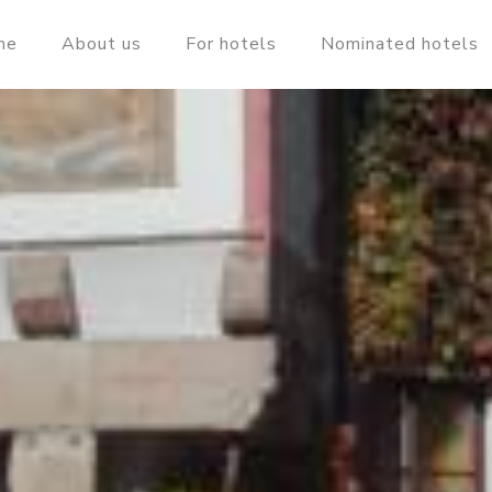
me
About us
For hotels
Nominated hotels