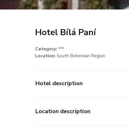
Hotel Bílá Paní
Category:
***
Location:
South Bohemian Region
Hotel description
Location description