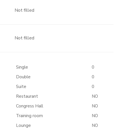
Not filled
Not filled
Single
0
Double
0
Suite
0
Restaurant
NO
Congress Hall
NO
Training room
NO
Lounge
NO