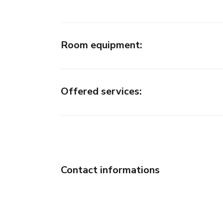
Room equipment
:
Offered services
:
Contact informations