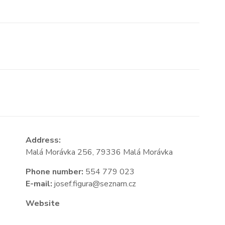
Address:
Malá Morávka 256, 79336 Malá Morávka
Phone number:
554 779 023
E-mail:
josef.figura@seznam.cz
Website