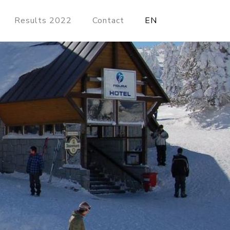
Results 2022
Contact
EN