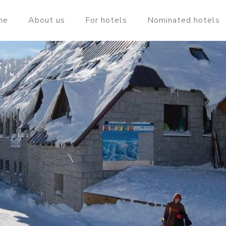
me
About us
For hotels
Nominated hotels