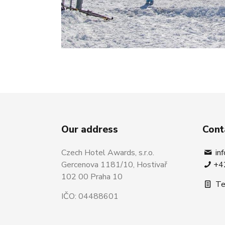
Our address
Cont
Czech Hotel Awards, s.r.o.
in
Gercenova 1181/10, Hostivař
+4
102 00 Praha 10
Te
IČO: 04488601