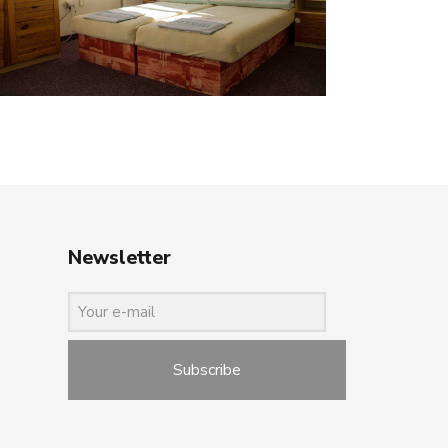
Newsletter
Subscribe