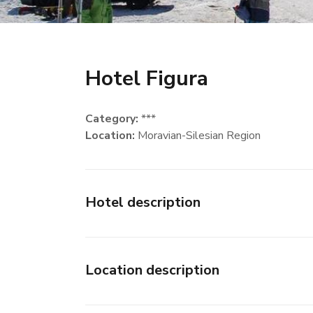
Hotel Figura
Category:
***
Location:
Moravian-Silesian Region
Hotel description
Location description