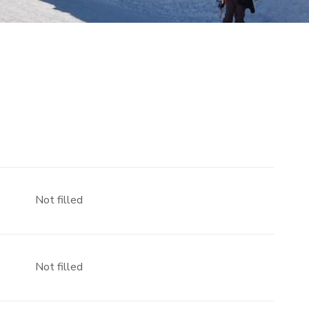
Not filled
Not filled