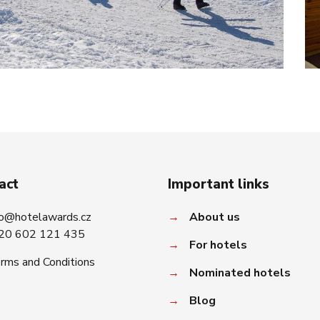
act
Important links
fo@hotelawards.cz
→
About us
20 602 121 435
→
For hotels
rms and Conditions
→
Nominated hotels
→
Blog