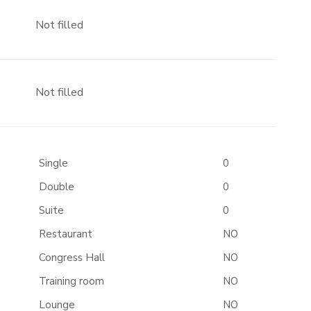
Not filled
Not filled
Single
0
Double
0
Suite
0
Restaurant
NO
Congress Hall
NO
Training room
NO
Lounge
NO