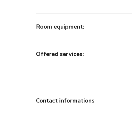
Room equipment
:
Offered services
:
Contact informations