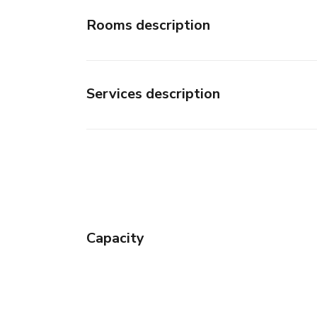
Rooms description
Services description
Capacity