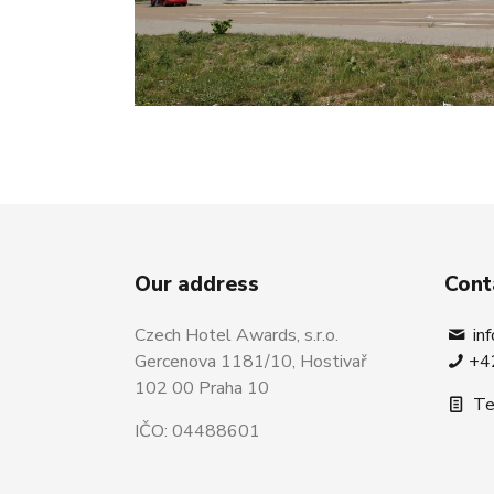
Our address
Cont
Czech Hotel Awards, s.r.o.
in
Gercenova 1181/10, Hostivař
+4
102 00 Praha 10
Te
IČO: 04488601