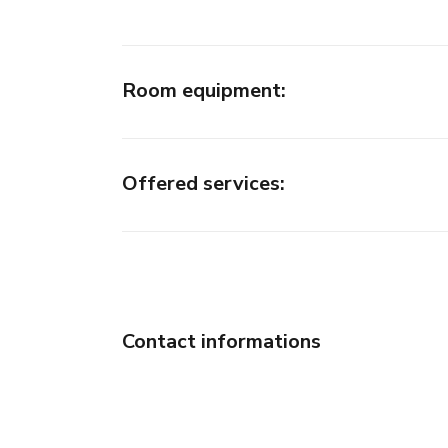
Room equipment
:
Offered services
:
Contact informations