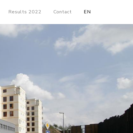
Results 2022
Contact
EN