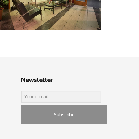
Newsletter
Subscribe