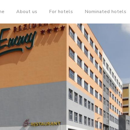
me
About us
For hotels
Nominated hotels