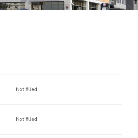
Not filled
Not filled