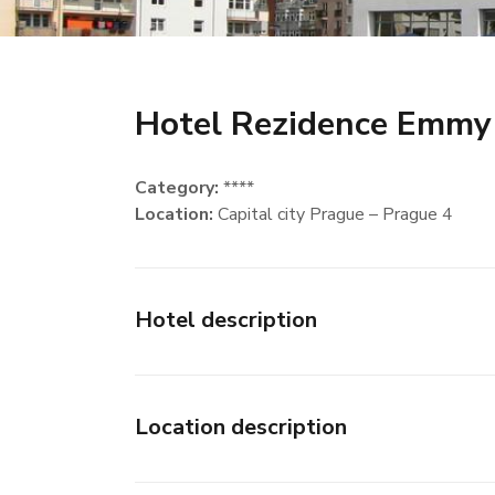
Hotel Rezidence Emmy
Category:
****
Location:
Capital city Prague – Prague 4
Hotel description
Location description