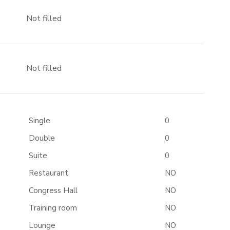
Not filled
Not filled
Single
0
Double
0
Suite
0
Restaurant
NO
Congress Hall
NO
Training room
NO
Lounge
NO