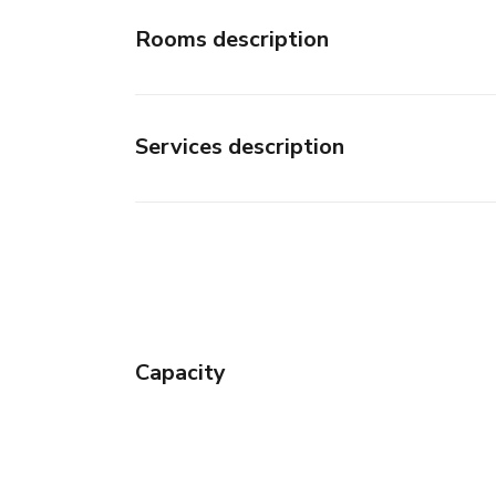
Rooms description
Services description
Capacity