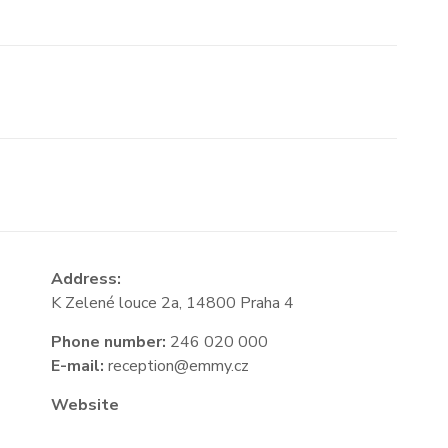
Address:
K Zelené louce 2a, 14800 Praha 4
Phone number:
246 020 000
E-mail:
reception@emmy.cz
Website