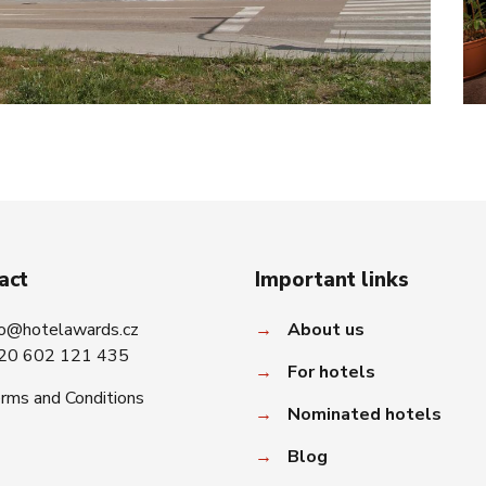
act
Important links
fo@hotelawards.cz
→
About us
20 602 121 435
→
For hotels
rms and Conditions
→
Nominated hotels
→
Blog