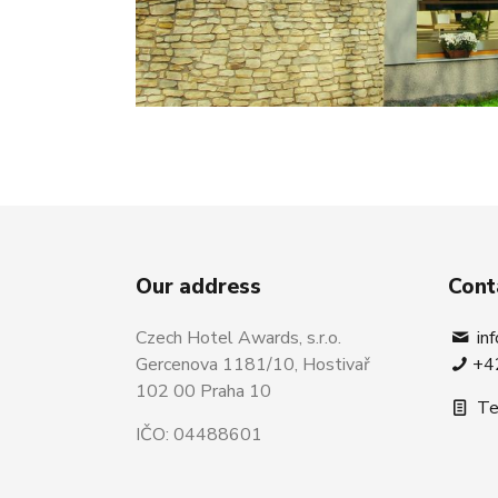
Our address
Cont
Czech Hotel Awards, s.r.o.
in
Gercenova 1181/10, Hostivař
+4
102 00 Praha 10
Te
IČO: 04488601