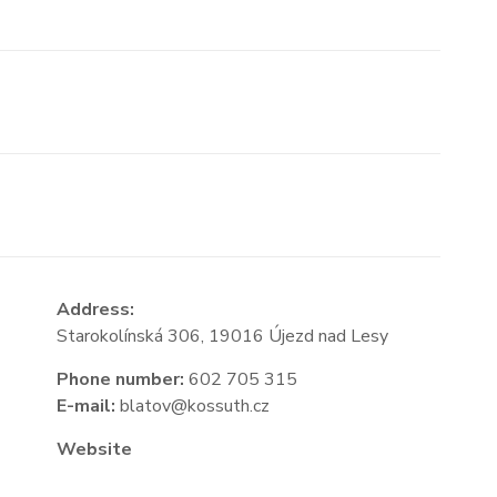
Address:
Starokolínská 306, 19016 Újezd nad Lesy
Phone number:
602 705 315
E-mail:
blatov@kossuth.cz
Website