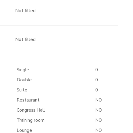
Not filled
Not filled
Single
0
Double
0
Suite
0
Restaurant
NO
Congress Hall
NO
Training room
NO
Lounge
NO