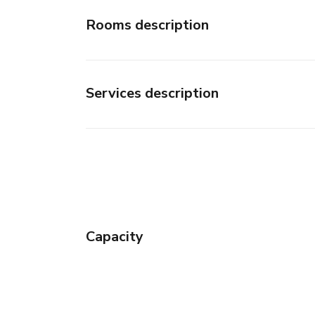
Rooms description
Services description
Capacity