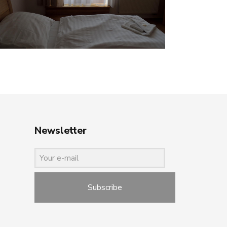
Newsletter
Subscribe