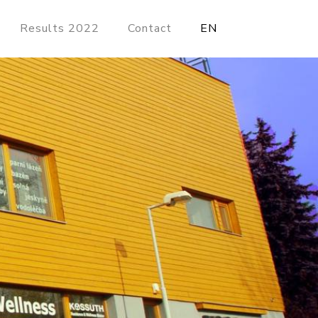
Results 2022
Contact
EN