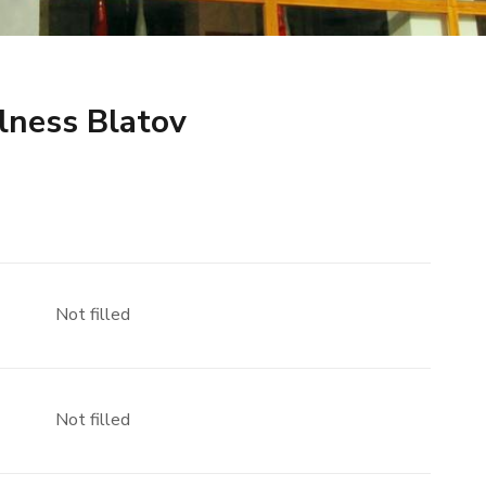
lness Blatov
Not filled
Not filled