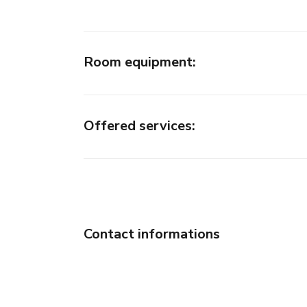
Room equipment
:
Offered services
:
Contact informations