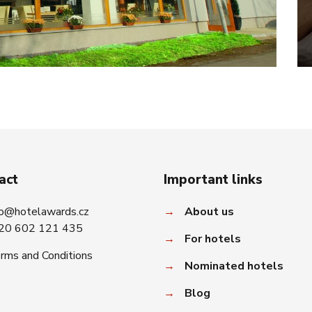
act
Important links
fo@hotelawards.cz
→
About us
20 602 121 435
→
For hotels
rms and Conditions
→
Nominated hotels
→
Blog