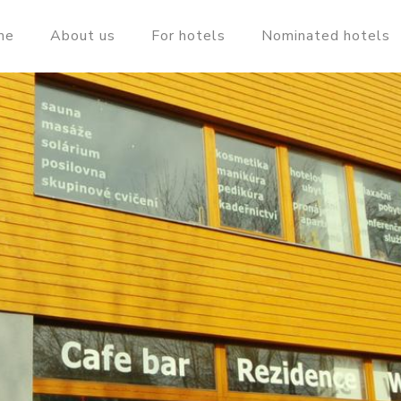
me
About us
For hotels
Nominated hotels