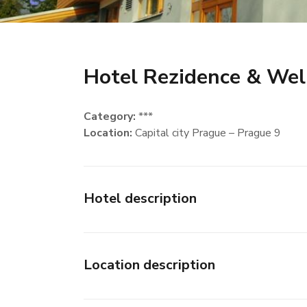
Hotel Rezidence & Wel
Category:
***
Location:
Capital city Prague – Prague 9
Hotel description
Location description