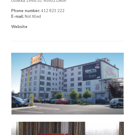
Ústecká 1945/10, 40502 Děčín
Phone number:
412 823 222
E-mail:
Not filled
Website