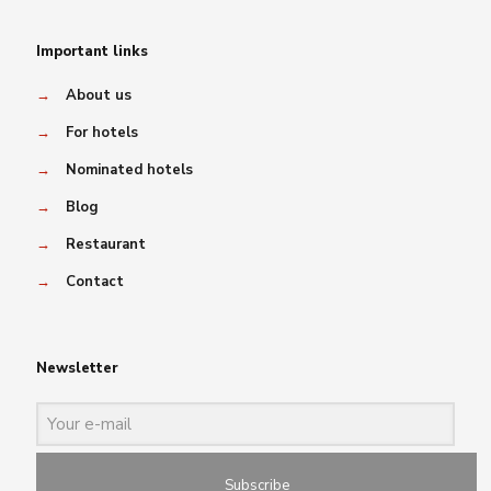
Important links
→
About us
→
For hotels
→
Nominated hotels
→
Blog
→
Restaurant
→
Contact
Newsletter
Subscribe