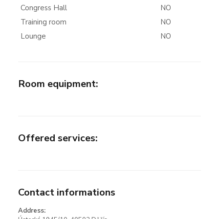
Congress Hall
NO
Training room
NO
Lounge
NO
Room equipment
:
Offered services
:
Contact informations
Address: