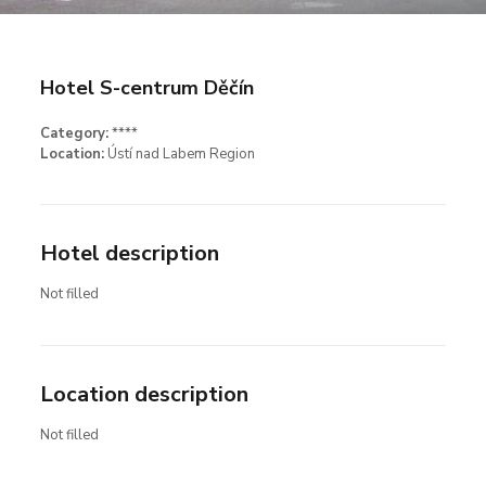
Hotel S-centrum Děčín
Category:
****
Location:
Ústí nad Labem Region
Hotel description
Not filled
Location description
Not filled