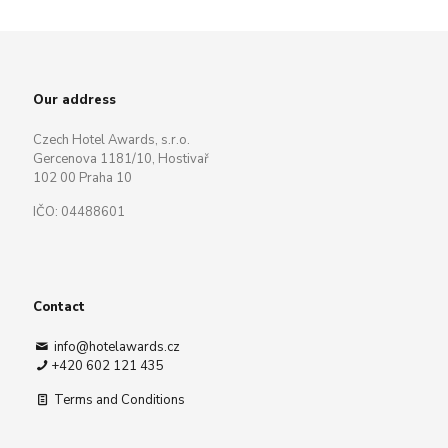
Our address
Czech Hotel Awards, s.r.o.
Gercenova 1181/10, Hostivař
102 00 Praha 10
IČO: 04488601
Contact
info@hotelawards.cz
+420 602 121 435
Terms and Conditions