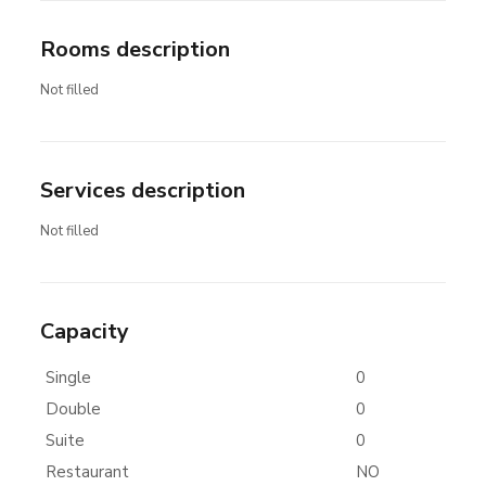
Rooms description
Not filled
Services description
Not filled
Capacity
Single
0
Double
0
Suite
0
Restaurant
NO