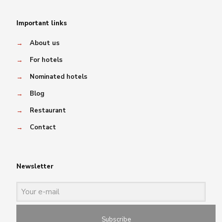
Important links
→
About us
→
For hotels
→
Nominated hotels
→
Blog
→
Restaurant
→
Contact
Newsletter
Subscribe