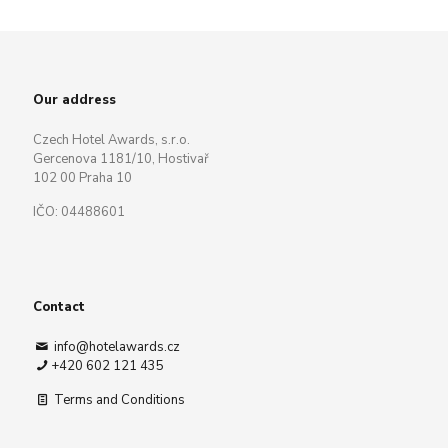
Our address
Czech Hotel Awards, s.r.o.
Gercenova 1181/10, Hostivař
102 00 Praha 10
IČO: 04488601
Contact
info@hotelawards.cz
+420 602 121 435
Terms and Conditions