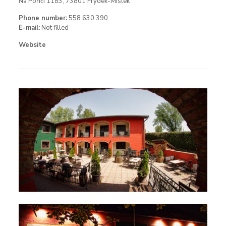
Na Poříčí 1183, 73801 Frýdek-Místek
Phone number:
558 630 390
E-mail:
Not filled
Website