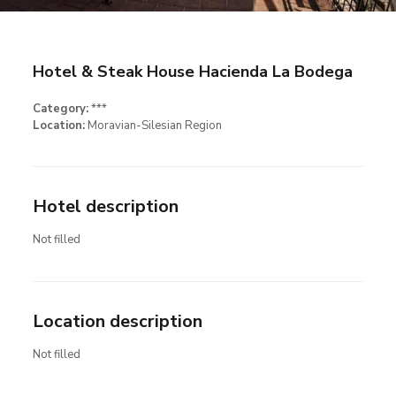
Hotel & Steak House Hacienda La Bodega
Category:
***
Location:
Moravian-Silesian Region
Hotel description
Not filled
Location description
Not filled