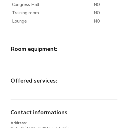
Congress Hall
NO
Training room
NO
Lounge
NO
Room equipment
:
Offered services
:
Contact informations
Address: