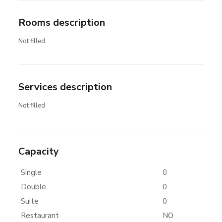
Rooms description
Not filled
Services description
Not filled
Capacity
Single
0
Double
0
Suite
0
Restaurant
NO