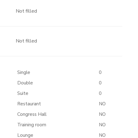
Not filled
Not filled
Single
0
Double
0
Suite
0
Restaurant
NO
Congress Hall
NO
Training room
NO
Lounge
NO