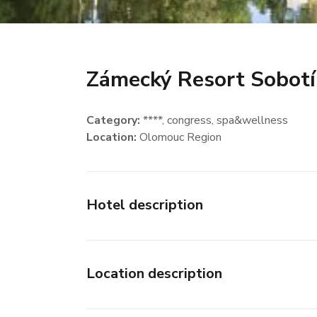
Zámecký Resort Sobot
Category:
****
, congress
, spa&wellness
Location:
Olomouc Region
Hotel description
Location description