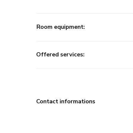
Room equipment
:
Offered services
:
Contact informations