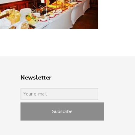
Newsletter
Subscribe