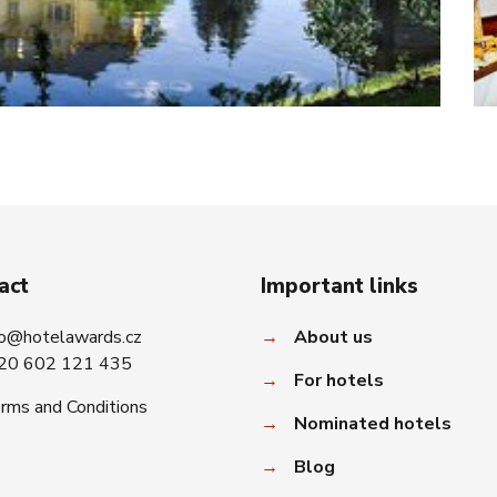
act
Important links
fo@hotelawards.cz
→
About us
20 602 121 435
→
For hotels
rms and Conditions
→
Nominated hotels
→
Blog