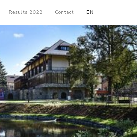
Results 2022
Contact
EN