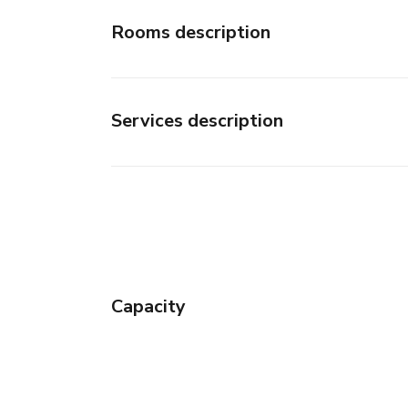
Rooms description
Services description
Capacity