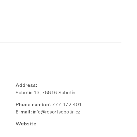
Address:
Sobotín 13, 78816 Sobotín
Phone number:
777 472 401
E-mail:
info@resortsobotin.cz
Website