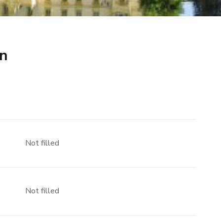
ín
Not filled
Not filled