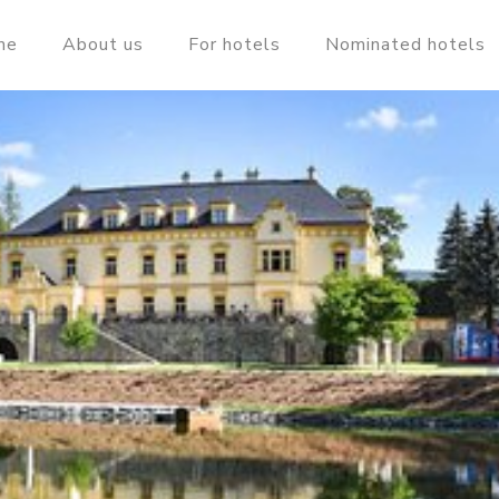
me
About us
For hotels
Nominated hotels