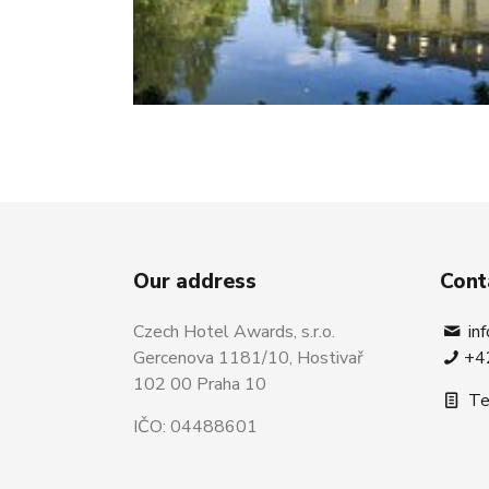
Our address
Cont
Czech Hotel Awards, s.r.o.
in
Gercenova 1181/10, Hostivař
+4
102 00 Praha 10
Te
IČO: 04488601