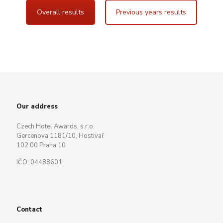
Overall results
Previous years results
Our address
Czech Hotel Awards, s.r.o.
Gercenova 1181/10, Hostivař
102 00 Praha 10
IČO: 04488601
Contact