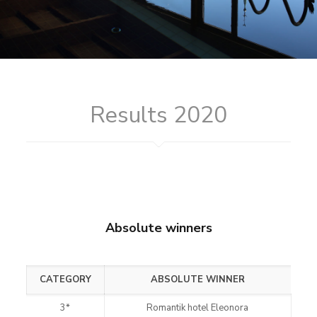
Results 2020
Absolute winners
CATEGORY
ABSOLUTE WINNER
3*
Romantik hotel Eleonora