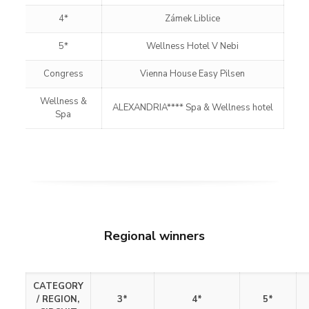
4*
Zámek Liblice
5*
Wellness Hotel V Nebi
Congress
Vienna House Easy Pilsen
Wellness &
ALEXANDRIA**** Spa & Wellness hotel
Spa
Regional winners
CATEGORY
/
REGION,
3*
4*
5*