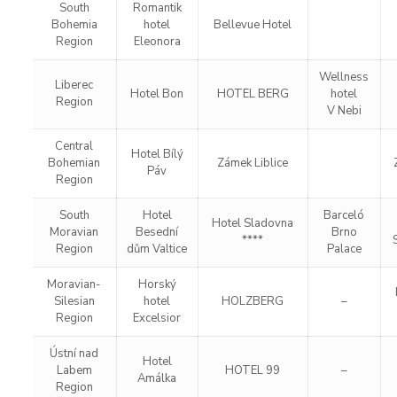
South
Romantik
Bohemia
hotel
Bellevue Hotel
Region
Eleonora
Wellness
Liberec
Hotel Bon
HOTEL BERG
hotel
Region
V Nebi
Central
Hotel Bílý
Bohemian
Zámek Liblice
Páv
Region
South
Hotel
Barceló
Hotel Sladovna
Moravian
Besední
Brno
****
Region
dům Valtice
Palace
Moravian-
Horský
Silesian
hotel
HOLZBERG
–
Region
Excelsior
Ústní nad
Hotel
Labem
HOTEL 99
–
Amálka
Region