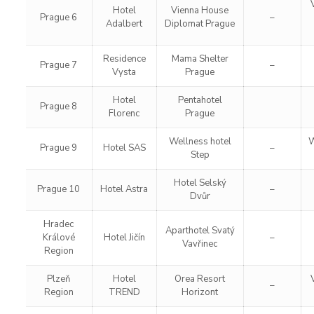
Hotel
Vienna House
Prague 6
–
Adalbert
Diplomat Prague
Residence
Mama Shelter
Prague 7
–
Vysta
Prague
Hotel
Pentahotel
Prague 8
Florenc
Prague
Wellness hotel
W
Prague 9
Hotel SAS
–
Step
Hotel Selský
Prague 10
Hotel Astra
–
Dvůr
Hradec
Aparthotel Svatý
Králové
Hotel Jičín
–
Vavřinec
Region
Plzeň
Hotel
Orea Resort
–
Region
TREND
Horizont