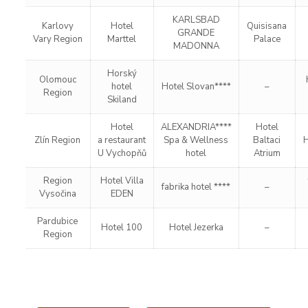
KARLSBAD
Karlovy
Hotel
Quisisana
GRANDE
Vary Region
Marttel
Palace
MADONNA
Horský
Olomouc
hotel
Hotel Slovan****
–
Region
Skiland
Hotel
ALEXANDRIA****
Hotel
Zlín Region
a restaurant
Spa & Wellness
Baltaci
H
U Vychopňů
hotel
Atrium
Region
Hotel Villa
fabrika hotel ****
–
Vysočina
EDEN
Pardubice
Hotel 100
Hotel Jezerka
–
Region