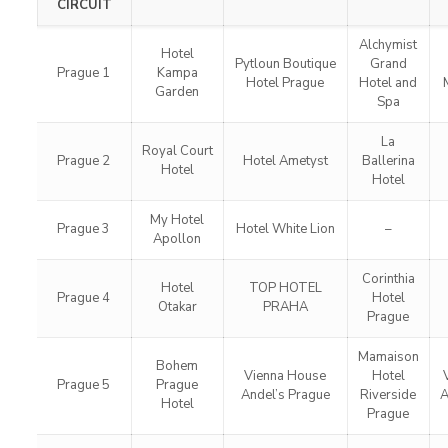
CIRCUIT
Alchymist
Hotel
Pytloun Boutique
Grand
Prague 1
Kampa
Hotel Prague
Hotel and
Garden
Spa
La
Royal Court
Prague 2
Hotel Ametyst
Ballerina
Hotel
Hotel
My Hotel
Prague 3
Hotel White Lion
–
Apollon
Corinthia
Hotel
TOP HOTEL
Prague 4
Hotel
Otakar
PRAHA
Prague
Mamaison
Bohem
Vienna House
Hotel
Prague 5
Prague
Andel’s Prague
Riverside
A
Hotel
Prague