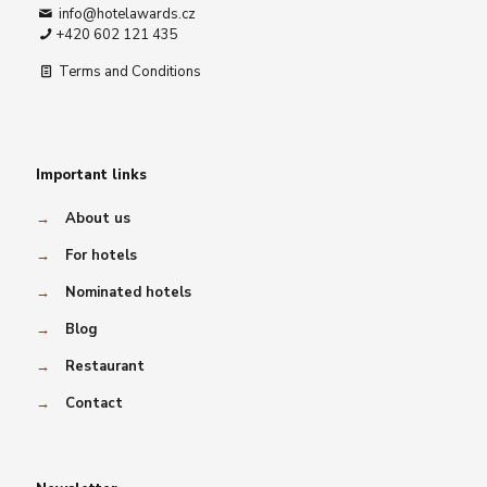
info@hotelawards.cz
+420 602 121 435
Terms and Conditions
Important links
→
About us
→
For hotels
→
Nominated hotels
→
Blog
→
Restaurant
→
Contact