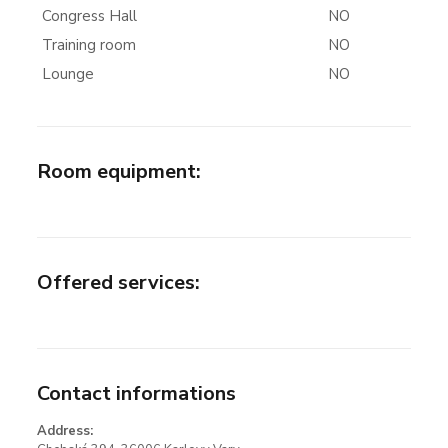
Congress Hall
NO
Training room
NO
Lounge
NO
Room equipment
:
Offered services
:
Contact informations
Address: