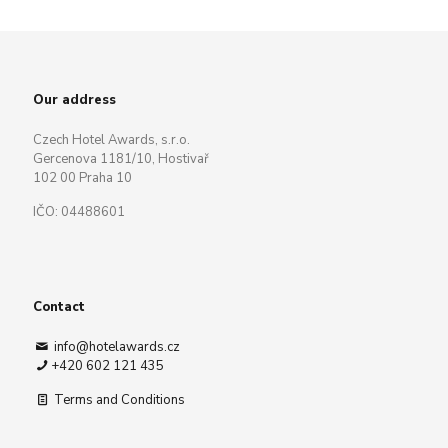
Our address
Czech Hotel Awards, s.r.o.
Gercenova 1181/10, Hostivař
102 00 Praha 10
IČO: 04488601
Contact
info@hotelawards.cz
+420 602 121 435
Terms and Conditions