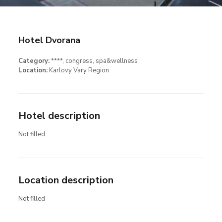
Hotel Dvorana
Category:
****
, congress
, spa&wellness
Location:
Karlovy Vary Region
Hotel description
Not filled
Location description
Not filled