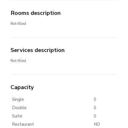
Rooms description
Not filled
Services description
Not filled
Capacity
Single
0
Double
0
Suite
0
Restaurant
NO