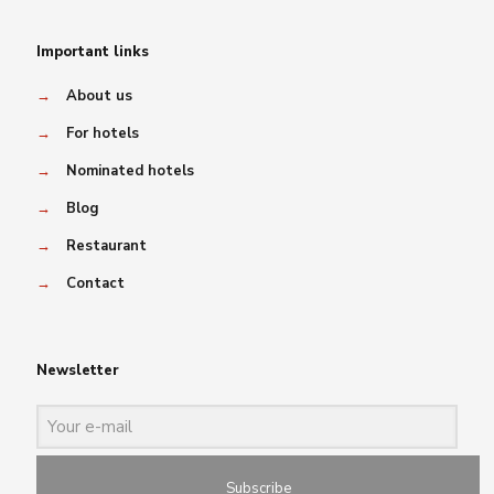
Important links
→
About us
→
For hotels
→
Nominated hotels
→
Blog
→
Restaurant
→
Contact
Newsletter
Subscribe