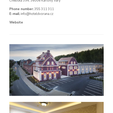
Chebská 394, 36006 Karlovy Vary
Phone number:
355 311 311
E-mail:
info@hoteldvorana.cz
Website