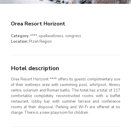
Orea Resort Horizont
Category:
****
, spa&wellness, congress
Location:
Plzeň Region
Hotel description
Orea Resort Horizont **** offers its guests complimentary use
of their wellness area with swimming pool, whirlpool, fitness
centre, solarium and Roman baths. The hotel has a total of 117
comfortable completely reconstructed rooms with a buffet
restaurant, lobby bar with summer terrace and conference
rooms at their disposal. Parking and Wi-Fi are offered at no
charge. There is a new playroom for children.