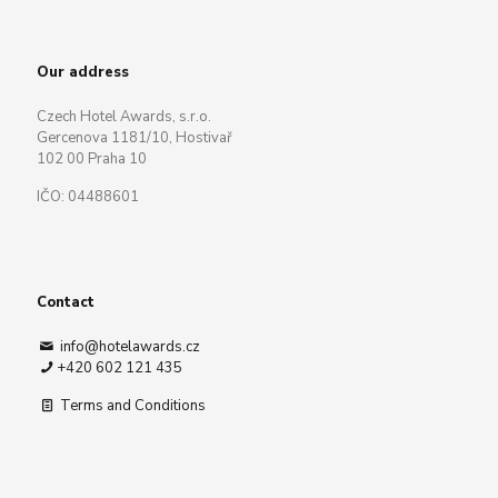
Our address
Czech Hotel Awards, s.r.o.
Gercenova 1181/10, Hostivař
102 00 Praha 10
IČO: 04488601
Contact
info@hotelawards.cz
+420 602 121 435
Terms and Conditions