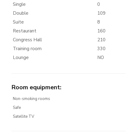
Single
0
Double
109
Suite
8
Restaurant
160
Congress Hall
210
Training room
330
Lounge
NO
Room equipment
:
Non-smoking rooms
Safe
Satellite TV