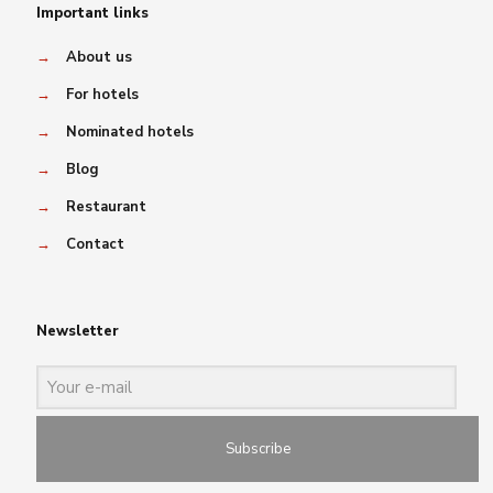
Important links
→
About us
→
For hotels
→
Nominated hotels
→
Blog
→
Restaurant
→
Contact
Newsletter
Subscribe