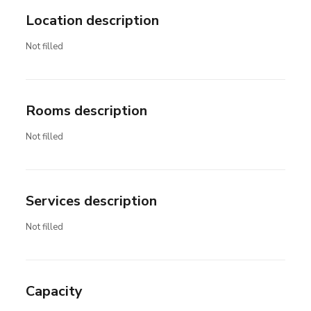
Location description
Not filled
Rooms description
Not filled
Services description
Not filled
Capacity