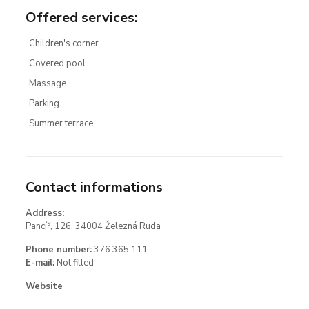
Offered services
:
Children's corner
Covered pool
Massage
Parking
Summer terrace
Contact informations
Address:
Pancíř, 126, 34004 Železná Ruda
Phone number:
376 365 111
E-mail:
Not filled
Website