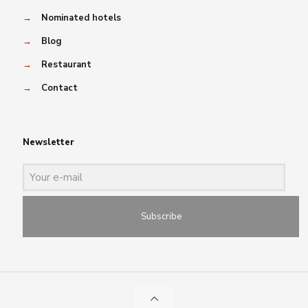
→
Nominated hotels
→
Blog
→
Restaurant
→
Contact
Newsletter
Subscribe