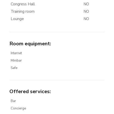
Congress Hall
NO
Training room
NO
Lounge
NO
Room equipment
:
Internet
Minibar
Safe
Offered services
:
Bar
Concierge