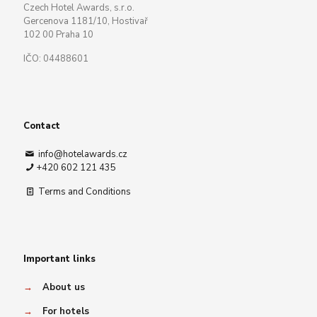
Czech Hotel Awards, s.r.o.
Gercenova 1181/10, Hostivař
102 00 Praha 10
IČO: 04488601
Contact
info@hotelawards.cz
+420 602 121 435
Terms and Conditions
Important links
→
About us
→
For hotels