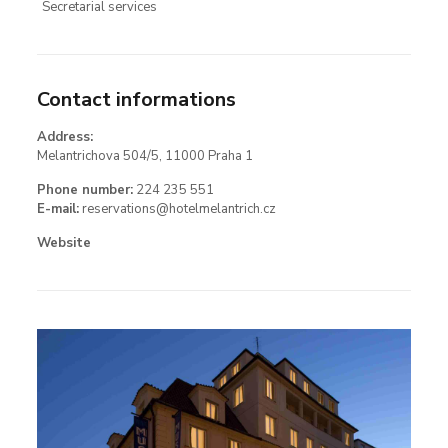
Secretarial services
Contact informations
Address:
Melantrichova 504/5, 11000 Praha 1
Phone number:
224 235 551
E-mail:
reservations@hotelmelantrich.cz
Website