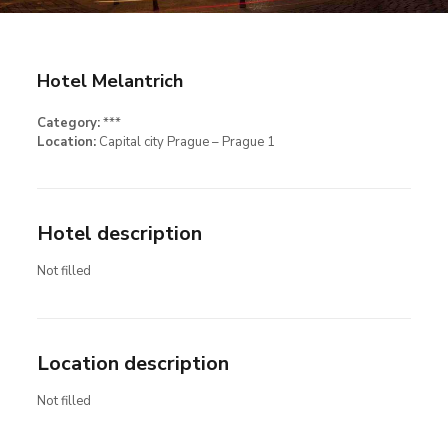
Hotel Melantrich
Category:
***
Location:
Capital city Prague – Prague 1
Hotel description
Not filled
Location description
Not filled