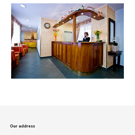
Our address