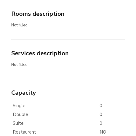
Rooms description
Not filled
Services description
Not filled
Capacity
Single
0
Double
0
Suite
0
Restaurant
NO