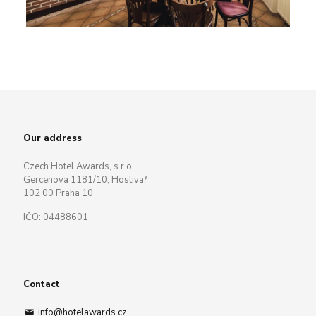
Our address
Czech Hotel Awards, s.r.o.
Gercenova 1181/10, Hostivař
102 00 Praha 10
IČO: 04488601
Contact
info@hotelawards.cz