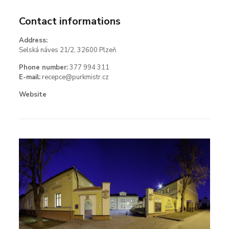
Contact informations
Address:
Selská náves 21/2, 32600 Plzeň
Phone number:
377 994 311
E-mail:
recepce@purkmistr.cz
Website