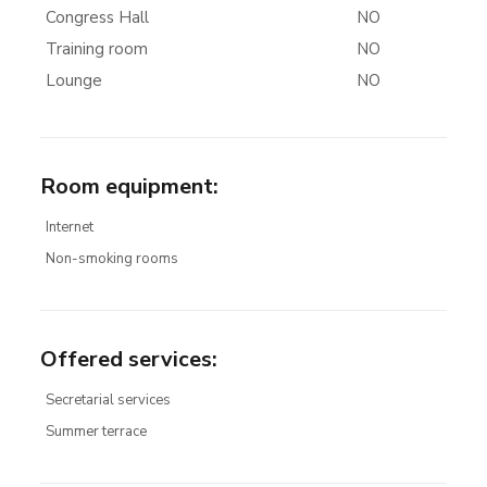
Congress Hall
NO
Training room
NO
Lounge
NO
Room equipment
:
Internet
Non-smoking rooms
Offered services
:
Secretarial services
Summer terrace