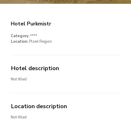
Hotel Purkmistr
Category:
****
Location:
Plzeň Region
Hotel description
Not filled
Location description
Not filled