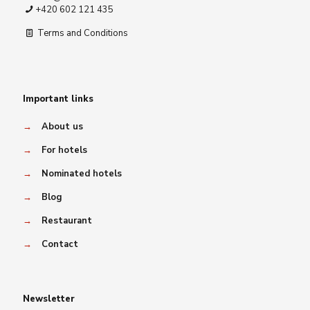
+420 602 121 435
Terms and Conditions
Important links
→
About us
→
For hotels
→
Nominated hotels
→
Blog
→
Restaurant
→
Contact
Newsletter