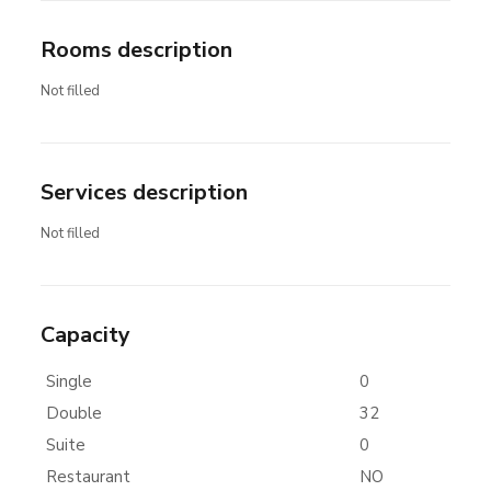
Rooms description
Not filled
Services description
Not filled
Capacity
Single
0
Double
32
Suite
0
Restaurant
NO