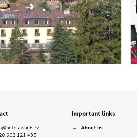
act
Important links
fo@hotelawards.cz
→
About us
20 602 121 435