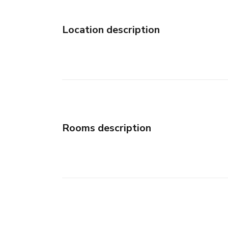
Location description
Rooms description