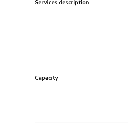
Services description
Capacity