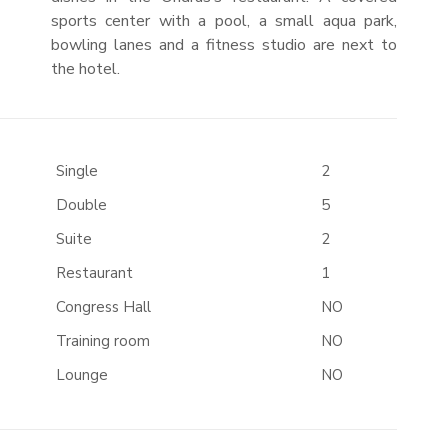
sports center with a pool, a small aqua park,
bowling lanes and a fitness studio are next to
the hotel.
Single
2
Double
5
Suite
2
Restaurant
1
Congress Hall
NO
Training room
NO
Lounge
NO