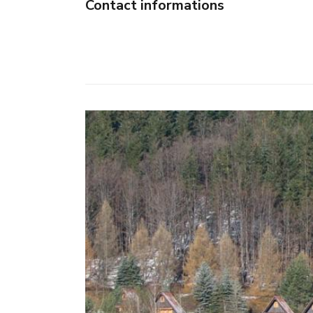
Contact informations