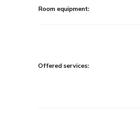
Room equipment
:
Offered services
: