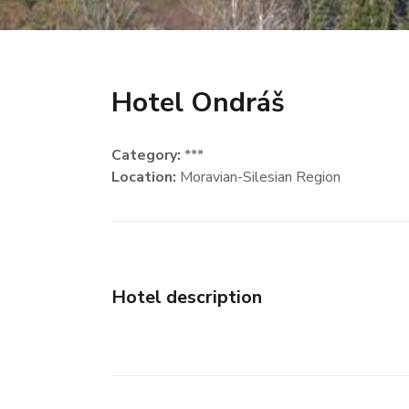
Hotel Ondráš
Category:
***
Location:
Moravian-Silesian Region
Hotel description