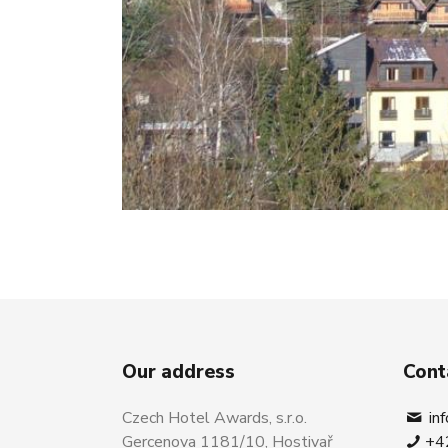
Our address
Cont
Czech Hotel Awards, s.r.o.
in
Gercenova 1181/10, Hostivař
+4