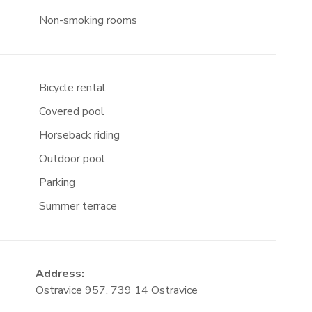
Non-smoking rooms
Bicycle rental
Covered pool
Horseback riding
Outdoor pool
Parking
Summer terrace
Address:
Ostravice 957, 739 14 Ostravice