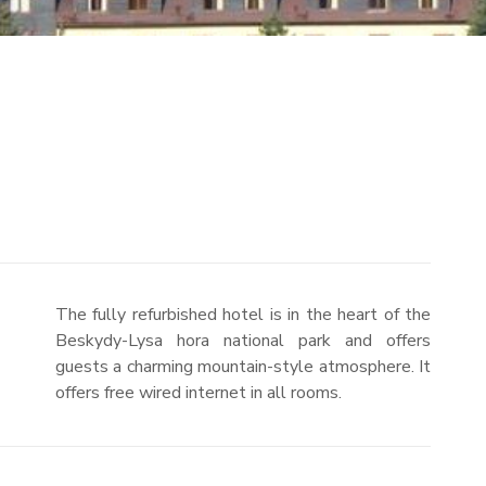
The fully refurbished hotel is in the heart of the
Beskydy-Lysa hora national park and offers
guests a charming mountain-style atmosphere. It
offers free wired internet in all rooms.