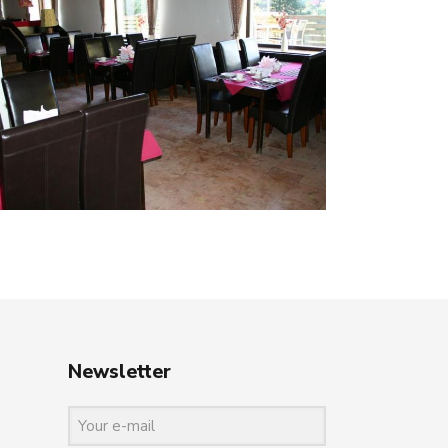
Newsletter