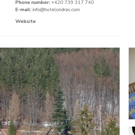
Phone number:
+420 739 317 740
E-mail:
info@hotelondras.com
Website