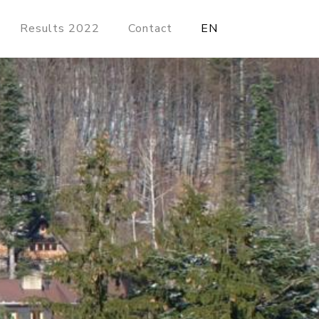
Results 2022
Contact
EN