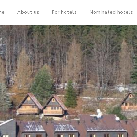
me
About us
For hotels
Nominated hotels