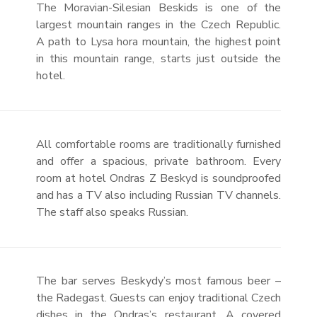
The Moravian-Silesian Beskids is one of the
largest mountain ranges in the Czech Republic.
A path to Lysa hora mountain, the highest point
in this mountain range, starts just outside the
hotel.
All comfortable rooms are traditionally furnished
and offer a spacious, private bathroom. Every
room at hotel Ondras Z Beskyd is soundproofed
and has a TV also including Russian TV channels.
The staff also speaks Russian.
The bar serves Beskydy’s most famous beer –
the Radegast. Guests can enjoy traditional Czech
dishes in the Ondras’s restaurant. A covered