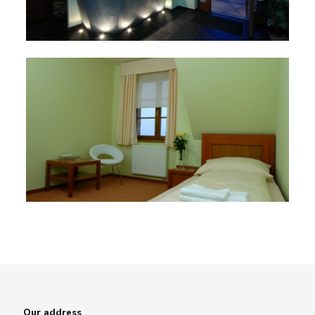
Our address