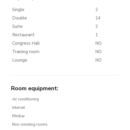
Single
2
Double
14
Suite
2
Restaurant
1
Congress Hall
NO
Training room
NO
Lounge
NO
Room equipment
:
Air conditioning
Internet
Minibar
Non-smoking rooms