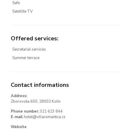
Safe
Satellite TV
Offered services
:
Secretarial services
Summer terrace
Contact informations
Address:
Zborovska 600, 28002 Kolín
Phone number:
321 623 844
E-mail:
hotel@villaromantica.cz
Website