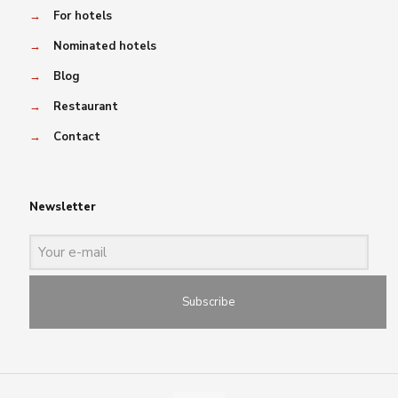
→
For hotels
→
Nominated hotels
→
Blog
→
Restaurant
→
Contact
Newsletter
Subscribe