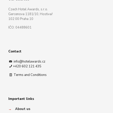
Czech Hotel Awards, s.r.o.
Gercenova 1181/10, Hostivař
102 00 Praha 10
IČO: 04488601
Contact
info@hotelawards.cz
+420 602 121 435
Terms and Conditions
Important links
→
About us