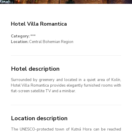
Hotel Villa Romantica
Category:
***
Location:
Central Bohemian Region
Hotel description
Surrounded by greenery and located in a quiet area of Kolín,
Hotel Villa Romantica provides elegantly furnished rooms with
flat-screen satellite TV and a minibar.
Location description
The UNESCO-protected town of Kutná Hora can be reached