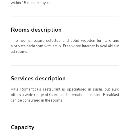
within 15 minutes by car.
Rooms description
The rooms feature selected and solid wooden furniture and
a private bathroom with a tub. Free wired internet is available in
all rooms.
Services description
Villa Romantica’s restaurant is specialised in sushi, but also
offers a wide range of Czech and international cuisine. Breakfast
can be consumed in the rooms.
Capacity