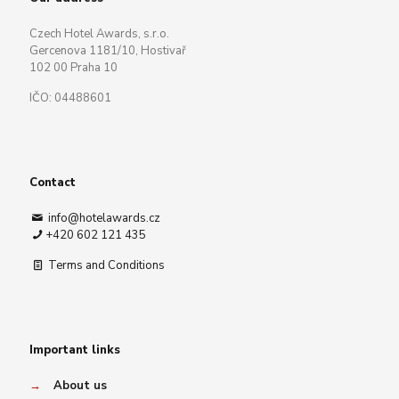
Czech Hotel Awards, s.r.o.
Gercenova 1181/10, Hostivař
102 00 Praha 10
IČO: 04488601
Contact
info@hotelawards.cz
+420 602 121 435
Terms and Conditions
Important links
→
About us