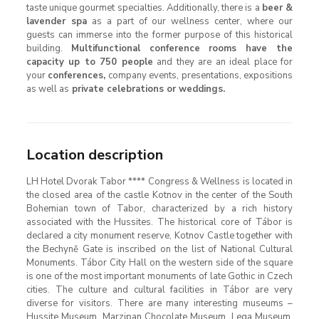
taste unique gourmet specialties. Additionally, there is a
beer &
lavender spa
as a part of our wellness center, where our
guests can immerse into the former purpose of this historical
building.
Multifunctional conference rooms have the
capacity up to 750 people
and they are an ideal place for
your
conferences,
company events, presentations, expositions
as well as
private celebrations or weddings.
Location description
LH Hotel Dvorak Tabor **** Congress & Wellness is located in
the closed area of ​​the castle Kotnov in the center of the South
Bohemian town of Tabor, characterized by a rich history
associated with the Hussites. The historical core of Tábor is
declared a city monument reserve, Kotnov Castle together with
the Bechyně Gate is inscribed on the list of National Cultural
Monuments. Tábor City Hall on the western side of the square
is one of the most important monuments of late Gothic in Czech
cities. The culture and cultural facilities in Tábor are very
diverse for visitors. There are many interesting museums –
Hussite Museum, Marzipan Chocolate Museum, Lega Museum,