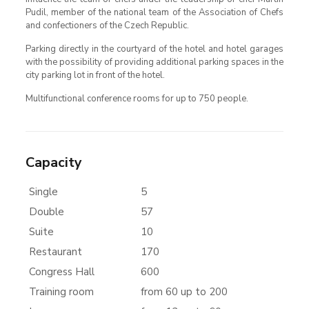
Pudil, member of the national team of the Association of Chefs
and confectioners of the Czech Republic.
Parking directly in the courtyard of the hotel and hotel garages
with the possibility of providing additional parking spaces in the
city parking lot in front of the hotel.
Multifunctional conference rooms for up to 750 people.
Capacity
Single
5
Double
57
Suite
10
Restaurant
170
Congress Hall
600
Training room
from 60 up to 200