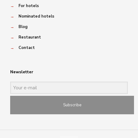
→
For hotels
→
Nominated hotels
→
Blog
→
Restaurant
→
Contact
Newsletter
Subscribe