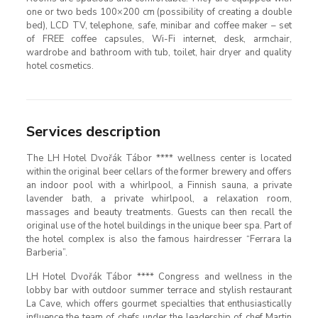
one or two beds 100×200 cm (possibility of creating a double
bed), LCD TV, telephone, safe, minibar and coffee maker – set
of FREE coffee capsules, Wi-Fi internet, desk, armchair,
wardrobe and bathroom with tub, toilet, hair dryer and quality
hotel cosmetics.
Services description
The LH Hotel Dvořák Tábor **** wellness center is located
within the original beer cellars of the former brewery and offers
an indoor pool with a whirlpool, a Finnish sauna, a private
lavender bath, a private whirlpool, a relaxation room,
massages and beauty treatments. Guests can then recall the
original use of the hotel buildings in the unique beer spa. Part of
the hotel complex is also the famous hairdresser “Ferrara la
Barberia”.
LH Hotel Dvořák Tábor **** Congress and wellness in the
lobby bar with outdoor summer terrace and stylish restaurant
La Cave, which offers gourmet specialties that enthusiastically
influence the team of chefs under the leadership of chef Martin