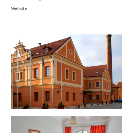
Website