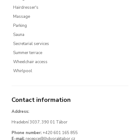
Hairdresser's
Massage
Parking
Sauna
Secretarial services
Summer terrace
Wheelchair access
Whirlpool
Contact information
Address:
Hradební 3037, 390 01 Tábor
Phone number:
+420 601 165 855
E-mail:
recepce@lhdvoraktabor.cz