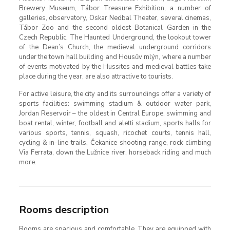
Brewery Museum, Tábor Treasure Exhibition, a number of
galleries, observatory, Oskar Nedbal Theater, several cinemas,
Tábor Zoo and the second oldest Botanical Garden in the
Czech Republic. The Haunted Underground, the lookout tower
of the Dean’s Church, the medieval underground corridors
under the town hall building and Housův mlýn, where a number
of events motivated by the Hussites and medieval battles take
place during the year, are also attractive to tourists.
For active leisure, the city and its surroundings offer a variety of
sports facilities: swimming stadium & outdoor water park,
Jordan Reservoir – the oldest in Central Europe, swimming and
boat rental, winter, football and aletti stadium, sports halls for
various sports, tennis, squash, ricochet courts, tennis hall,
cycling & in-line trails, Čekanice shooting range, rock climbing
Via Ferrata, down the Lužnice river, horseback riding and much
more.
Rooms description
Rooms are spacious and comfortable. They are equipped with