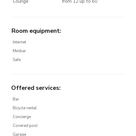
Lounge
from 12 up to 60
Room equipment
:
Internet
Minibar
Safe
Offered services
:
Bar
Bicycle rental
Concierge
Covered pool
Garage