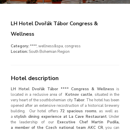
LH Hotel Dvořák Tábor Congress &
Wellness
Category:
****, wellness&spa, congress
Location:
South Bohemian Region
Hotel description
LH Hotel Dvořák Tábor **** Congress & Wellness
is
located in a reclusive area of
Kotnov castle
, situated in the
very heart of the southbohemian city
Tabor
. The hotel has been
opened after an extensive recostruction of a historical brewery
building. Our hotel offers
72 spacious rooms
, as well as
a
stylish dining experience at La Cave Restaurant
. Under
the leadership of our
Executive Chef Martin Pudila,
a member of the Czech national team AKC CR
, you can