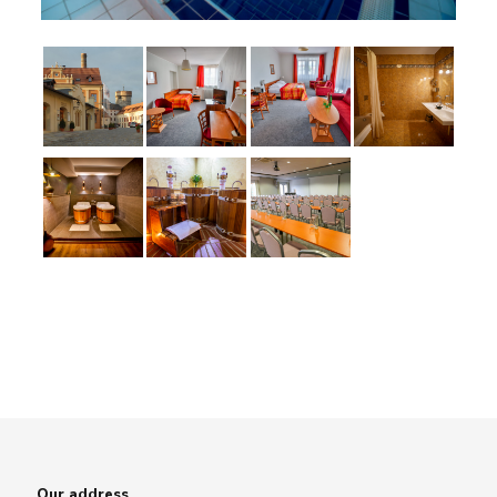
Our address