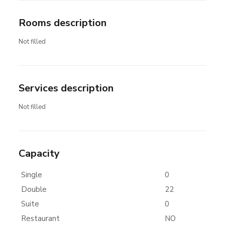
Rooms description
Not filled
Services description
Not filled
Capacity
Single
0
Double
22
Suite
0
Restaurant
NO