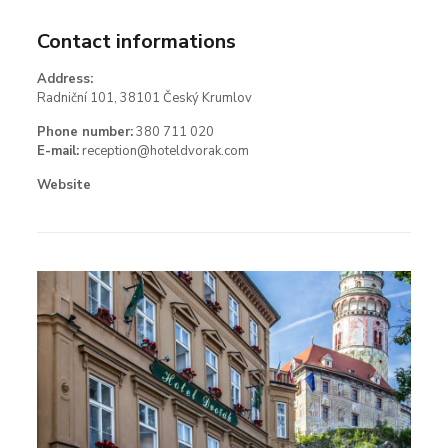
Contact informations
Address:
Radniční 101, 38101 Český Krumlov
Phone number:
380 711 020
E-mail:
reception@hoteldvorak.com
Website