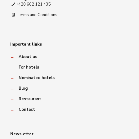
+420 602 121 435
Terms and Conditions
Important links
→
About us
→
For hotels
→
Nominated hotels
→
Blog
→
Restaurant
→
Contact
Newsletter