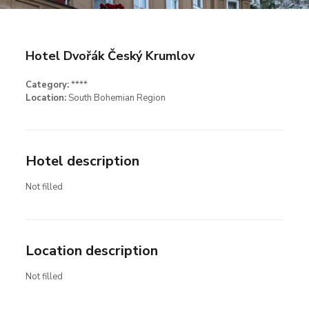
Hotel Dvořák Český Krumlov
Category:
****
Location:
South Bohemian Region
Hotel description
Not filled
Location description
Not filled