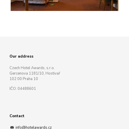
Our address
Czech Hotel Awards, s.r.o.
Gercenova 1181/10, Hostivař
102 00 Praha 10
IČO: 04488601
Contact
info@hotelawards.cz