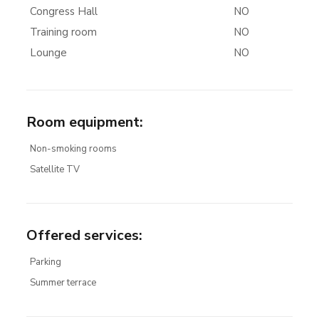
Congress Hall
NO
Training room
NO
Lounge
NO
Room equipment
:
Non-smoking rooms
Satellite TV
Offered services
:
Parking
Summer terrace