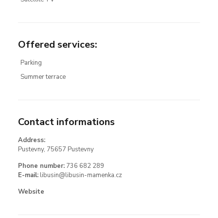
Offered services
:
Parking
Summer terrace
Contact informations
Address:
Pustevny, 75657 Pustevny
Phone number:
736 682 289
E-mail:
libusin@libusin-mamenka.cz
Website