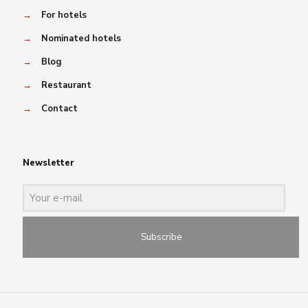
→
For hotels
→
Nominated hotels
→
Blog
→
Restaurant
→
Contact
Newsletter
Subscribe