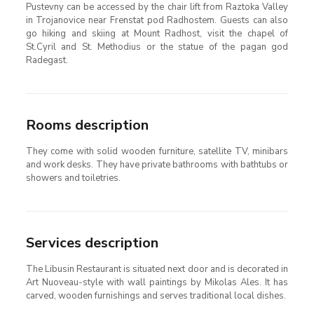
Pustevny can be accessed by the chair lift from Raztoka Valley
in Trojanovice near Frenstat pod Radhostem. Guests can also
go hiking and skiing at Mount Radhost, visit the chapel of
St.Cyril and St. Methodius or the statue of the pagan god
Radegast.
Rooms description
They come with solid wooden furniture, satellite TV, minibars
and work desks. They have private bathrooms with bathtubs or
showers and toiletries.
Services description
The Libusin Restaurant is situated next door and is decorated in
Art Nuoveau-style with wall paintings by Mikolas Ales. It has
carved, wooden furnishings and serves traditional local dishes.