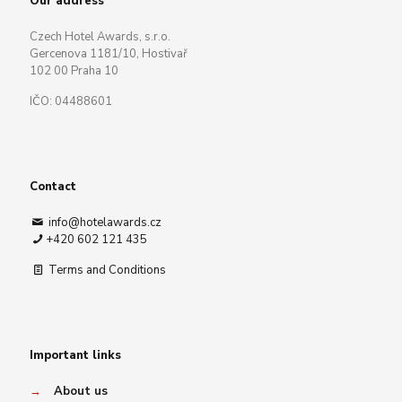
Our address
Czech Hotel Awards, s.r.o.
Gercenova 1181/10, Hostivař
102 00 Praha 10
IČO: 04488601
Contact
info@hotelawards.cz
+420 602 121 435
Terms and Conditions
Important links
→
About us