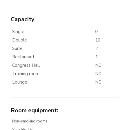
Capacity
Single
0
Double
10
Suite
2
Restaurant
1
Congress Hall
NO
Training room
NO
Lounge
NO
Room equipment
:
Non-smoking rooms
Satellite TV