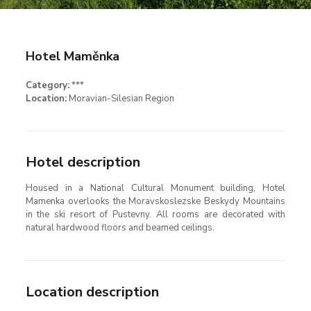
Hotel Maměnka
Category:
***
Location:
Moravian-Silesian Region
Hotel description
Housed in a National Cultural Monument building, Hotel
Mamenka overlooks the Moravskoslezske Beskydy Mountains
in the ski resort of Pustevny. All rooms are decorated with
natural hardwood floors and beamed ceilings.
Location description