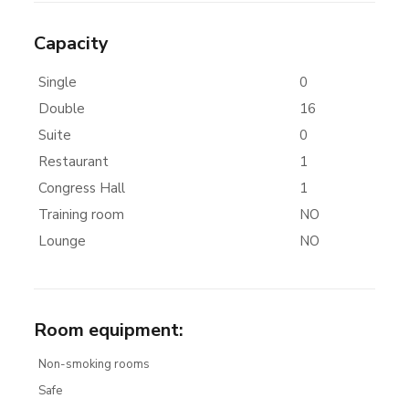
Capacity
Single
0
Double
16
Suite
0
Restaurant
1
Congress Hall
1
Training room
NO
Lounge
NO
Room equipment
:
Non-smoking rooms
Safe