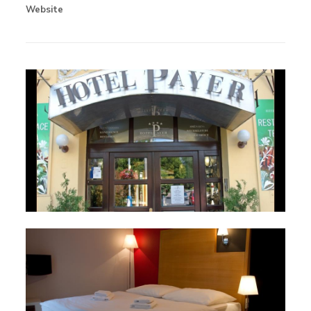
Website