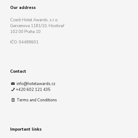
Our address
Czech Hotel Awards, s.r.o.
Gercenova 1181/10, Hostivař
102 00 Praha 10
IČO: 04488601
Contact
info@hotelawards.cz
+420 602 121 435
Terms and Conditions
Important links