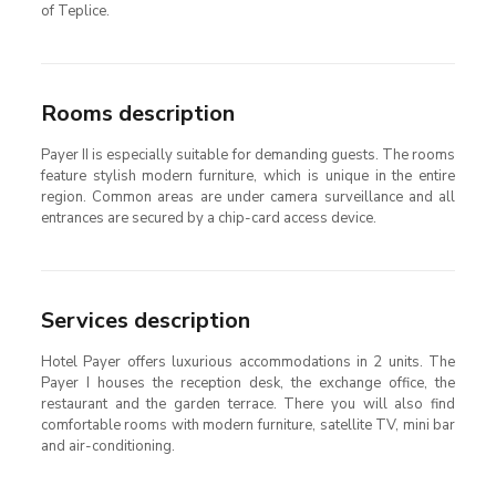
of Teplice.
Rooms description
Payer II is especially suitable for demanding guests. The rooms
feature stylish modern furniture, which is unique in the entire
region. Common areas are under camera surveillance and all
entrances are secured by a chip-card access device.
Services description
Hotel Payer offers luxurious accommodations in 2 units. The
Payer I houses the reception desk, the exchange office, the
restaurant and the garden terrace. There you will also find
comfortable rooms with modern furniture, satellite TV, mini bar
and air-conditioning.