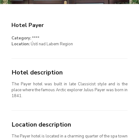
Hotel Payer
Category:
****
Location:
Ústí nad Labem Region
Hotel description
The Payer hotel was built in late Classicist style and is the
place where the famous Arctic explorer Julius Payer was born in
1841.
Location description
The Payer hotel is located in a charming quarter of the spa town