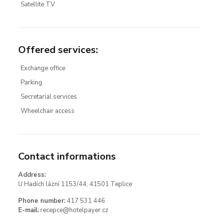
Satellite TV
Offered services
:
Exchange office
Parking
Secretarial services
Wheelchair access
Contact informations
Address:
U Hadích lázní 1153/44, 41501 Teplice
Phone number:
417 531 446
E-mail:
recepce@hotelpayer.cz