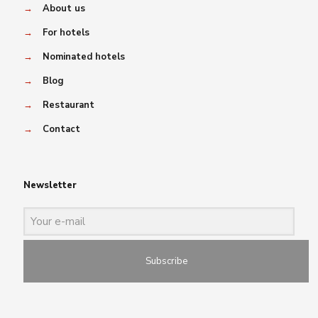
→
About us
→
For hotels
→
Nominated hotels
→
Blog
→
Restaurant
→
Contact
Newsletter
Subscribe