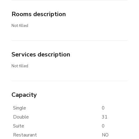
Rooms description
Not filled
Services description
Not filled
Capacity
Single
0
Double
31
Suite
0
Restaurant
NO