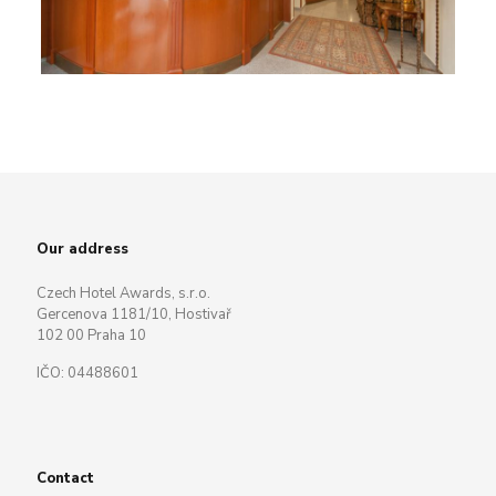
Our address
Czech Hotel Awards, s.r.o.
Gercenova 1181/10, Hostivař
102 00 Praha 10
IČO: 04488601
Contact