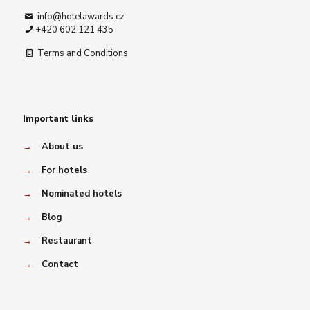
info@hotelawards.cz
+420 602 121 435
Terms and Conditions
Important links
→
About us
→
For hotels
→
Nominated hotels
→
Blog
→
Restaurant
→
Contact