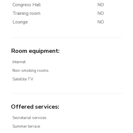
Congress Hall
NO
Training room
NO
Lounge
NO
Room equipment
:
Internet
Non-smoking rooms
Satellite TV
Offered services
:
Secretarial services
Summer terrace