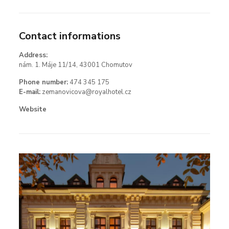
Contact informations
Address:
nám. 1. Máje 11/14, 43001 Chomutov
Phone number:
474 345 175
E-mail:
zemanovicova@royalhotel.cz
Website