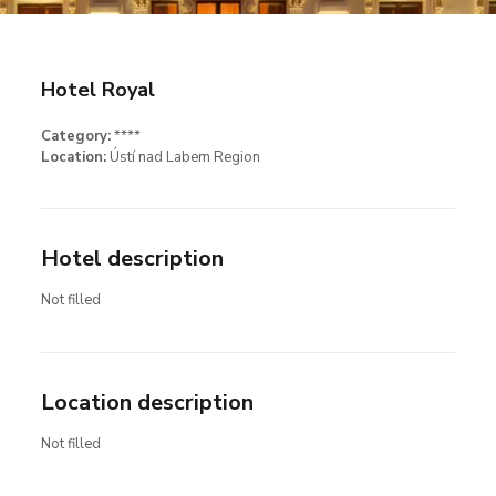
Hotel Royal
Category:
****
Location:
Ústí nad Labem Region
Hotel description
Not filled
Location description
Not filled