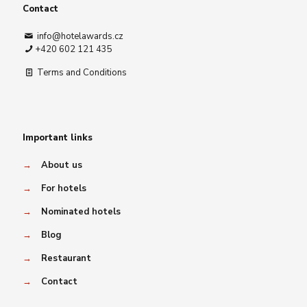
Contact
info@hotelawards.cz
+420 602 121 435
Terms and Conditions
Important links
→
About us
→
For hotels
→
Nominated hotels
→
Blog
→
Restaurant
→
Contact