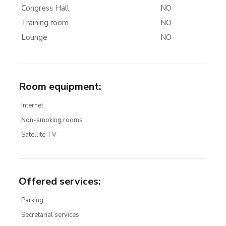
Congress Hall
NO
Training room
NO
Lounge
NO
Room equipment
:
Internet
Non-smoking rooms
Satellite TV
Offered services
:
Parking
Secretarial services