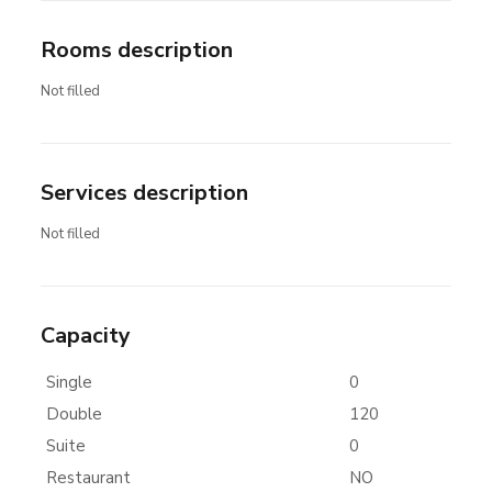
Rooms description
Not filled
Services description
Not filled
Capacity
Single
0
Double
120
Suite
0
Restaurant
NO