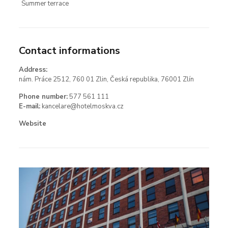
Summer terrace
Contact informations
Address:
nám. Práce 2512, 760 01 Zlin, Česká republika, 76001 Zlín
Phone number:
577 561 111
E-mail:
kancelare@hotelmoskva.cz
Website