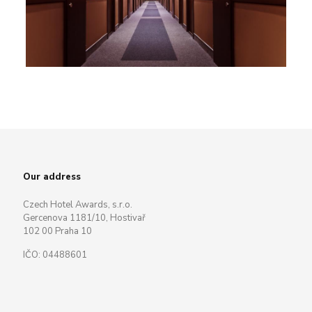
Our address
Czech Hotel Awards, s.r.o.
Gercenova 1181/10, Hostivař
102 00 Praha 10
IČO: 04488601