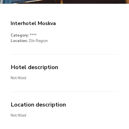
Interhotel Moskva
Category:
****
Location:
Zlín Region
Hotel description
Not filled
Location description
Not filled