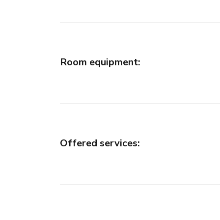
Room equipment
:
Offered services
: