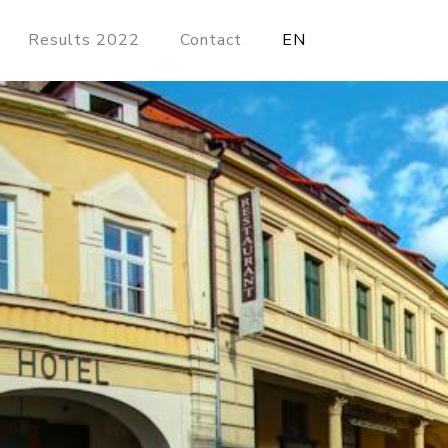
Results 2022
Contact
EN