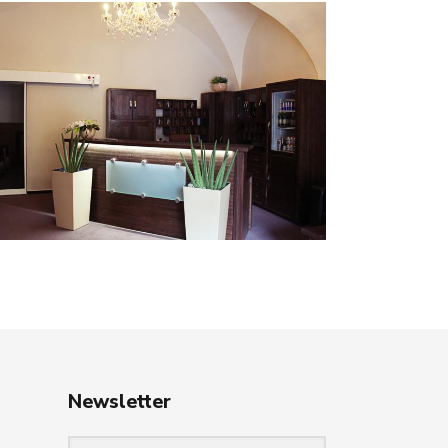
Newsletter