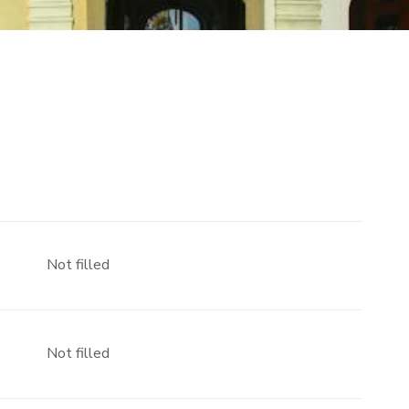
Not filled
Not filled