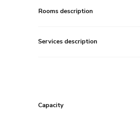
Rooms description
Services description
Capacity