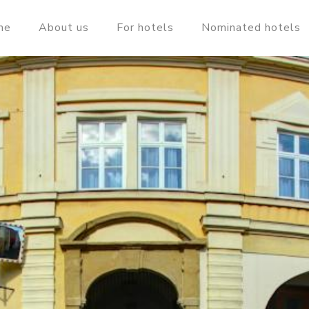
me
About us
For hotels
Nominated hotels