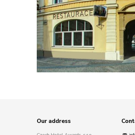
Our address
Cont