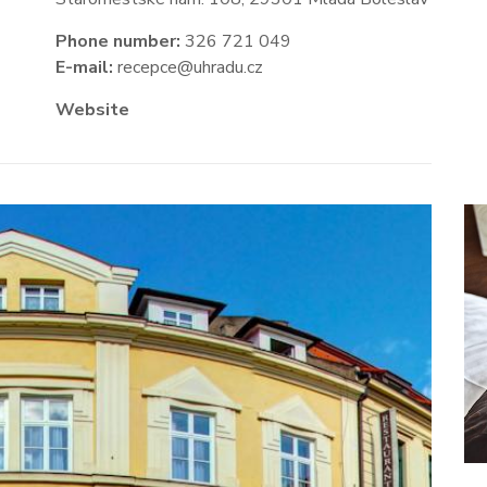
Phone number:
326 721 049
E-mail:
recepce@uhradu.cz
Website