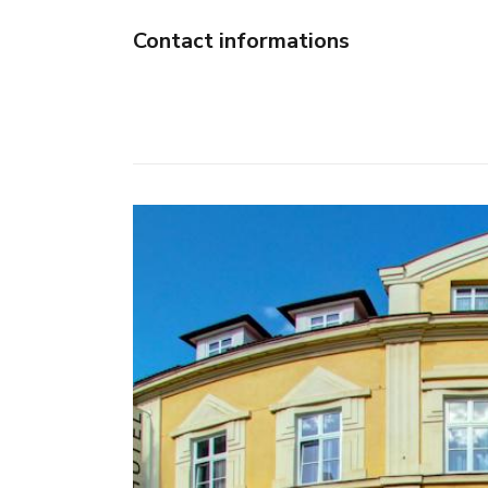
Contact informations