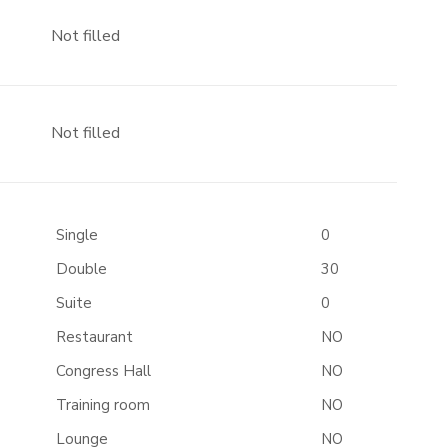
Not filled
Not filled
Single
0
Double
30
Suite
0
Restaurant
NO
Congress Hall
NO
Training room
NO
Lounge
NO