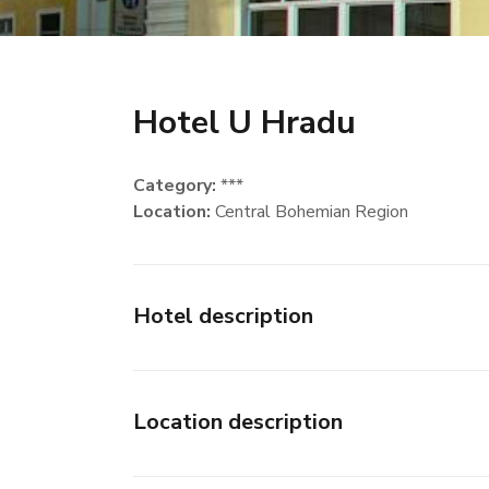
Hotel U Hradu
Category:
***
Location:
Central Bohemian Region
Hotel description
Location description