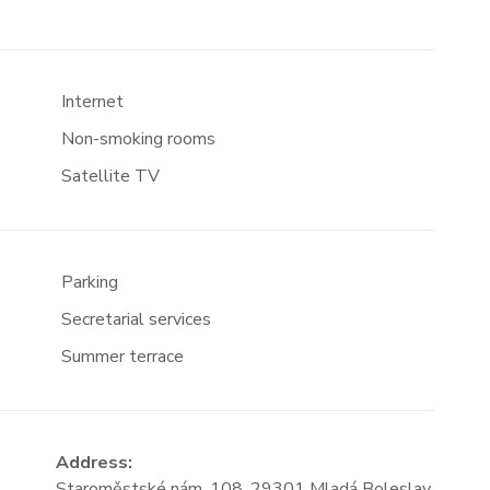
Internet
Non-smoking rooms
Satellite TV
Parking
Secretarial services
Summer terrace
Address:
Staroměstské nám. 108, 29301 Mladá Boleslav