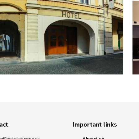
act
Important links