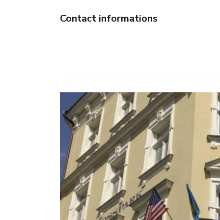
Contact informations