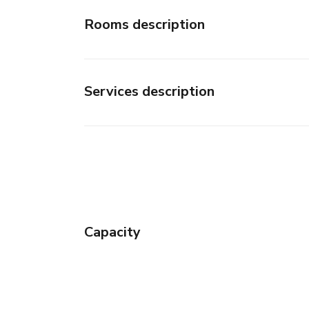
Rooms description
Services description
Capacity