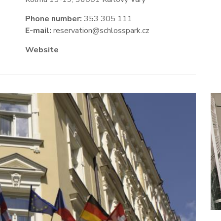
Phone number:
353 305 111
E-mail:
reservation@schlosspark.cz
Website