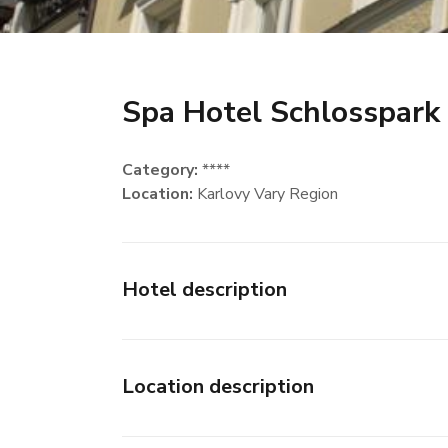
Spa Hotel Schlosspark
Category:
****
Location:
Karlovy Vary Region
Hotel description
Location description