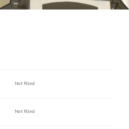
Not filled
Not filled