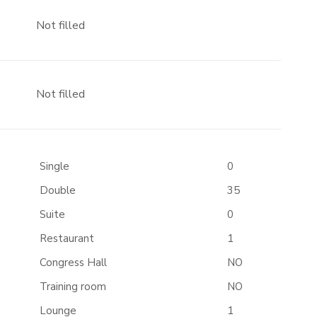
Not filled
Not filled
Single
0
Double
35
Suite
0
Restaurant
1
Congress Hall
NO
Training room
NO
Lounge
1