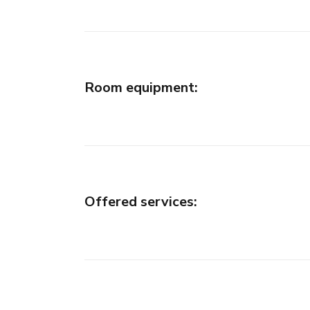
Room equipment
:
Offered services
: