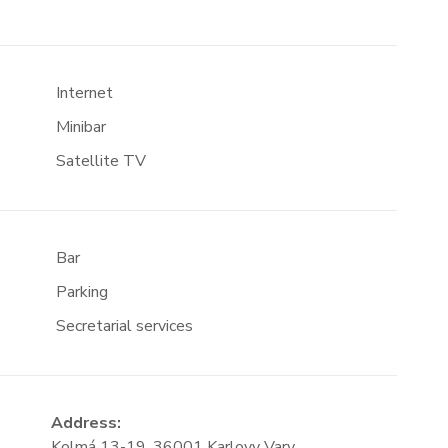
Internet
Minibar
Satellite TV
Bar
Parking
Secretarial services
Address:
Kolmá 13-19, 36001 Karlovy Vary