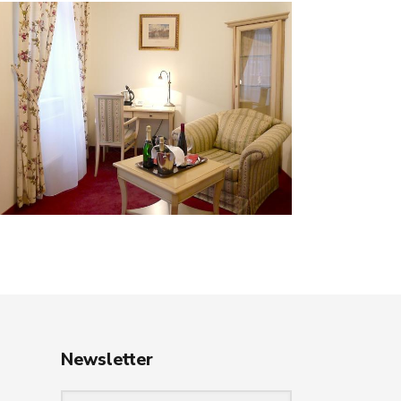
Newsletter