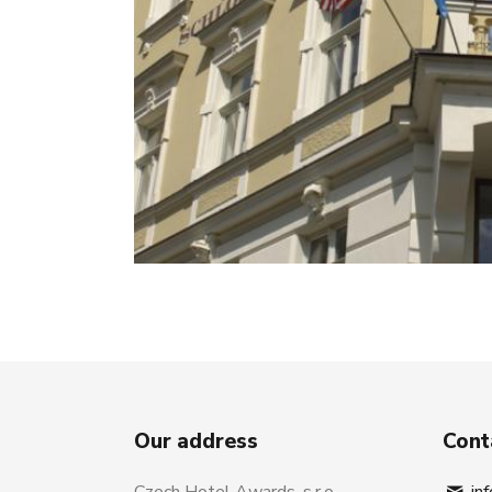
Our address
Cont