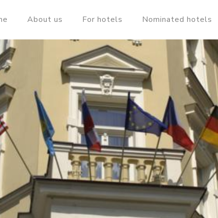
me
About us
For hotels
Nominated hotels