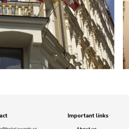
act
Important links