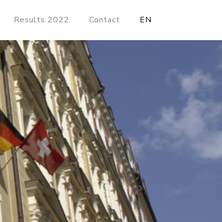
Results 2022
Contact
EN