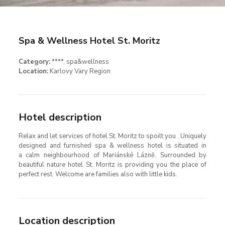
Spa & Wellness Hotel St. Moritz
Category:
****
, spa&wellness
Location:
Karlovy Vary Region
Hotel description
Relax and let services of hotel St. Moritz to spoilt you . Uniquely
designed and furnished spa & wellness hotel is situated in
a calm neighbourhood of Mariánské Lázně. Surrounded by
beautiful nature hotel St. Moritz is providing you the place of
perfect rest. Welcome are families also with little kids.
Location description