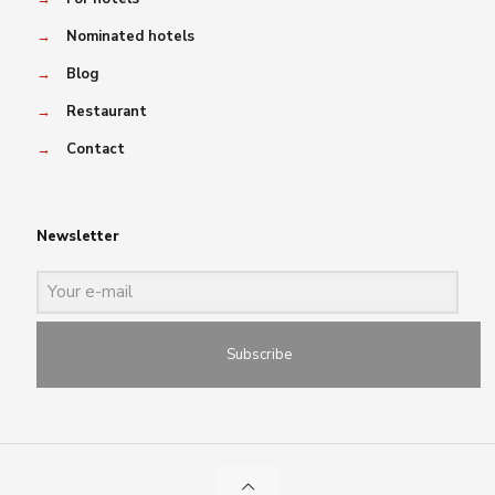
→
Nominated hotels
→
Blog
→
Restaurant
→
Contact
Newsletter
Subscribe