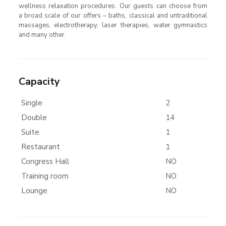
wellness relaxation procedures. Our guests can choose from
a broad scale of our offers – baths, classical and untraditional
massages, electrotherapy, laser therapies, water gymnastics
and many other.
Capacity
Single
2
Double
14
Suite
1
Restaurant
1
Congress Hall
NO
Training room
NO
Lounge
NO