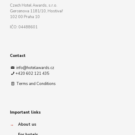
Czech Hotel Awards, s.r.o.
Gercenova 1181/10, Hostivař
102 00 Praha 10
IČO: 04488601
Contact
info@hotelawards.cz
+420 602 121 435
Terms and Conditions
Important links
→
About us
→
For hotels