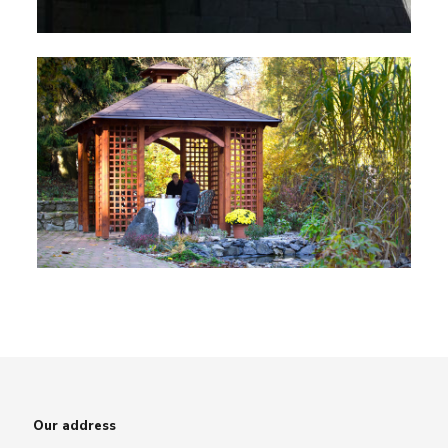
Our address