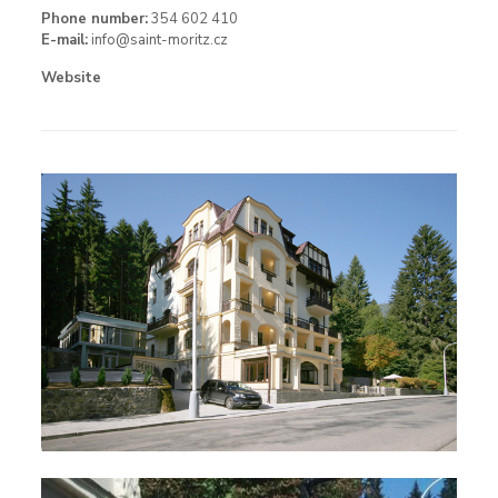
Phone number:
354 602 410
E-mail:
info@saint-moritz.cz
Website