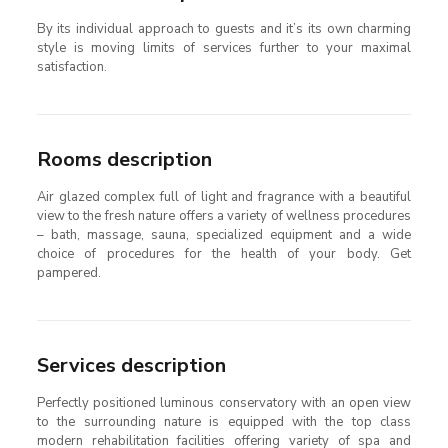
By its individual approach to guests and it’s its own charming
style is moving limits of services further to your maximal
satisfaction.
Rooms description
Air glazed complex full of light and fragrance with a beautiful
view to the fresh nature offers a variety of wellness procedures
– bath, massage, sauna, specialized equipment and a wide
choice of procedures for the health of your body. Get
pampered.
Services description
Perfectly positioned luminous conservatory with an open view
to the surrounding nature is equipped with the top class
modern rehabilitation facilities offering variety of spa and