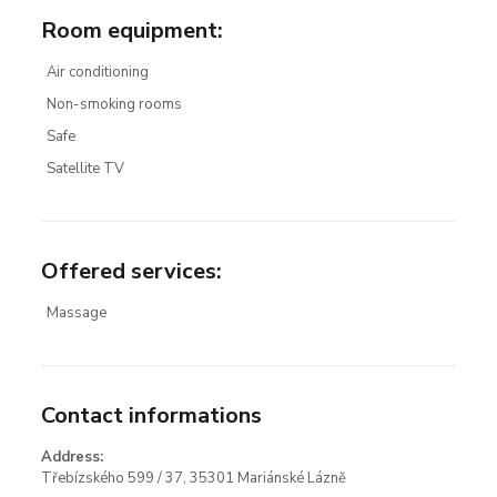
Room equipment
:
Air conditioning
Non-smoking rooms
Safe
Satellite TV
Offered services
:
Massage
Contact informations
Address:
Třebízského 599 / 37, 35301 Mariánské Lázně