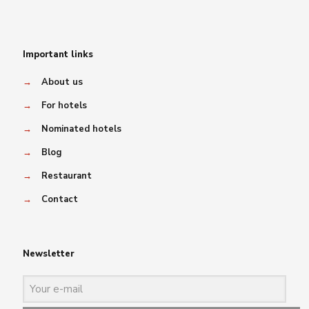
Important links
→
About us
→
For hotels
→
Nominated hotels
→
Blog
→
Restaurant
→
Contact
Newsletter