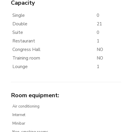
Capacity
Single
0
Double
21
Suite
0
Restaurant
1
Congress Hall
NO
Training room
NO
Lounge
1
Room equipment
:
Air conditioning
Internet
Minibar