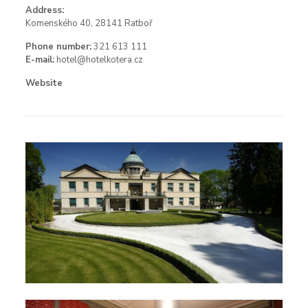
Address:
Komenského 40, 28141 Ratboř
Phone number:
321 613 111
E-mail:
hotel@hotelkotera.cz
Website