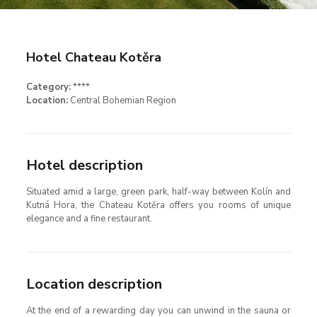
Hotel Chateau Kotěra
Category:
****
Location:
Central Bohemian Region
Hotel description
Situated amid a large, green park, half-way between Kolín and
Kutná Hora, the Chateau Kotěra offers you rooms of unique
elegance and a fine restaurant.
Location description
At the end of a rewarding day you can unwind in the sauna or