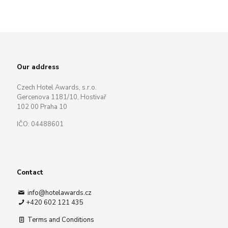
Our address
Czech Hotel Awards, s.r.o.
Gercenova 1181/10, Hostivař
102 00 Praha 10
IČO: 04488601
Contact
info@hotelawards.cz
+420 602 121 435
Terms and Conditions