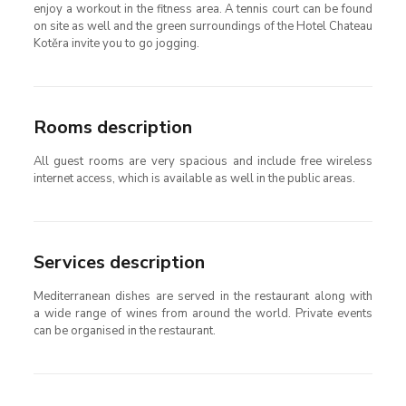
enjoy a workout in the fitness area. A tennis court can be found
on site as well and the green surroundings of the Hotel Chateau
Kotěra invite you to go jogging.
Rooms description
All guest rooms are very spacious and include free wireless
internet access, which is available as well in the public areas.
Services description
Mediterranean dishes are served in the restaurant along with
a wide range of wines from around the world. Private events
can be organised in the restaurant.