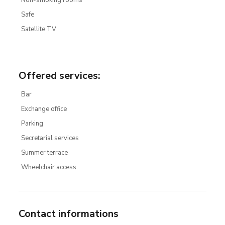
Non-smoking rooms
Safe
Satellite TV
Offered services
:
Bar
Exchange office
Parking
Secretarial services
Summer terrace
Wheelchair access
Contact informations