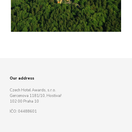
Our address
Czech Hotel Awards, s.r.o.
Gercenova 1181/10, Hostivař
102 00 Praha 10
IČO: 04488601