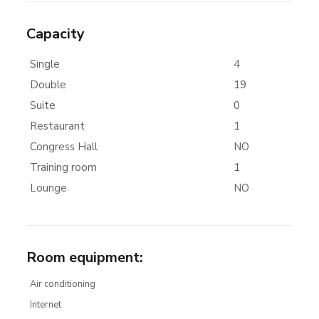
Capacity
Single
4
Double
19
Suite
0
Restaurant
1
Congress Hall
NO
Training room
1
Lounge
NO
Room equipment
:
Air conditioning
Internet