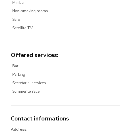
Minibar
Non-smoking rooms
Safe
Satellite TV
Offered services
:
Bar
Parking
Secretarial services
Summer terrace
Contact informations
Address: