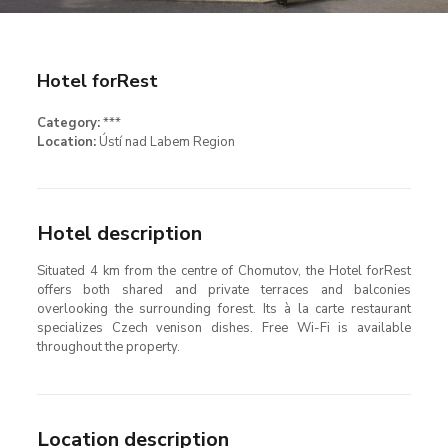
Hotel forRest
Category:
***
Location:
Ústí nad Labem Region
Hotel description
Situated 4 km from the centre of Chomutov, the Hotel forRest
offers both shared and private terraces and balconies
overlooking the surrounding forest. Its à la carte restaurant
specializes Czech venison dishes. Free Wi-Fi is available
throughout the property.
Location description