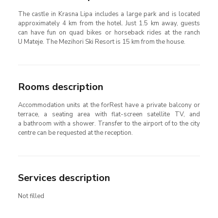
The castle in Krasna Lipa includes a large park and is located
approximately 4 km from the hotel. Just 1.5 km away, guests
can have fun on quad bikes or horseback rides at the ranch
U Mateje. The Mezihori Ski Resort is 15 km from the house.
Rooms description
Accommodation units at the forRest have a private balcony or
terrace, a seating area with flat-screen satellite TV, and
a bathroom with a shower. Transfer to the airport of to the city
centre can be requested at the reception.
Services description
Not filled