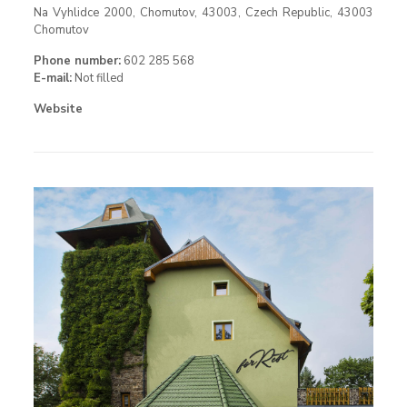
Na Vyhlidce 2000, Chomutov, 43003, Czech Republic, 43003
Chomutov
Phone number:
602 285 568
E-mail:
Not filled
Website