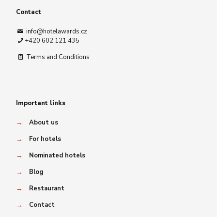
Contact
info@hotelawards.cz
+420 602 121 435
Terms and Conditions
Important links
→
About us
→
For hotels
→
Nominated hotels
→
Blog
→
Restaurant
→
Contact