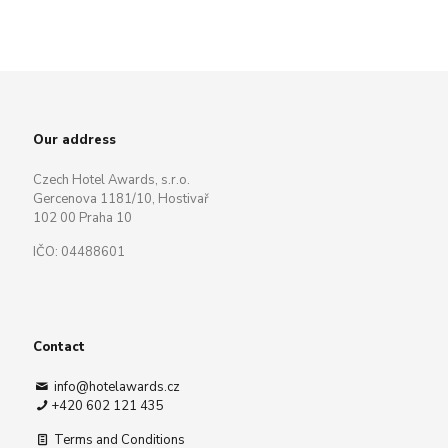
Our address
Czech Hotel Awards, s.r.o.
Gercenova 1181/10, Hostivař
102 00 Praha 10
IČO: 04488601
Contact
info@hotelawards.cz
+420 602 121 435
Terms and Conditions