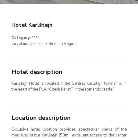
Hotel Karlštejn
Category:
****
Location:
Central Bohemian Region
Hotel description
Karlstejn Hotel is located in the Central Karlstejn township, in
the heart of the PLA “Czech Karst”” in the romantic castle.”
Location description
Exclusive hotel location provides spectacular views of the
medieval castle Karlštejn (50m), excellent access to the center