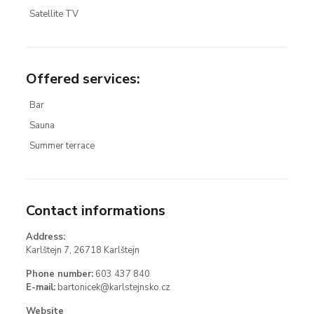
Satellite TV
Offered services
:
Bar
Sauna
Summer terrace
Contact informations
Address:
Karlštejn 7, 26718 Karlštejn
Phone number:
603 437 840
E-mail:
bartonicek@karlstejnsko.cz
Website