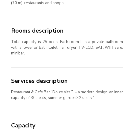
(70 m), restaurants and shops.
Rooms description
Total capacity is 25 beds. Each room has a private bathroom
with shower or bath, toilet, hair dryer, TV-LCD, SAT, WIFI, safe,
minibar.
Services description
Restaurant & Cafe Bar “Dolce Vita”” – a modern design, an inner
capacity of 30 seats, summer garden 32 seats.”
Capacity