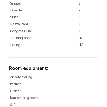
Single
1
Double
7
Suite
0
Restaurant
1
Congress Hall
1
Training room
NO
Lounge
NO
Room equipment
:
Air conditioning
Internet
Minibar
Non-smoking rooms
Safe