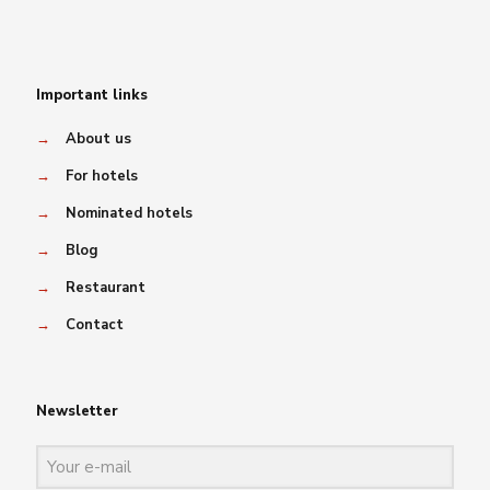
Important links
→
About us
→
For hotels
→
Nominated hotels
→
Blog
→
Restaurant
→
Contact
Newsletter