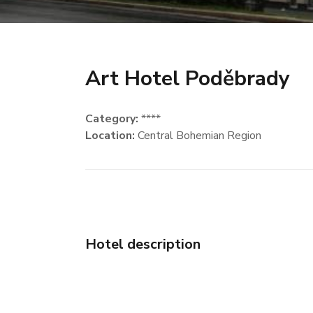
Art Hotel Poděbrady
Category:
****
Location:
Central Bohemian Region
Hotel description