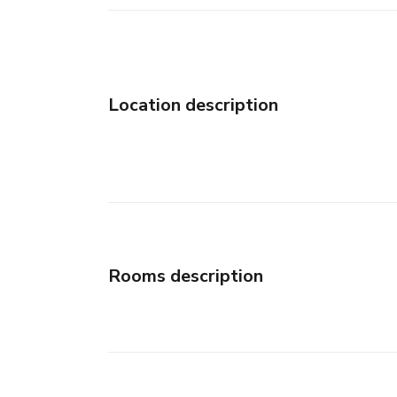
Location description
Rooms description