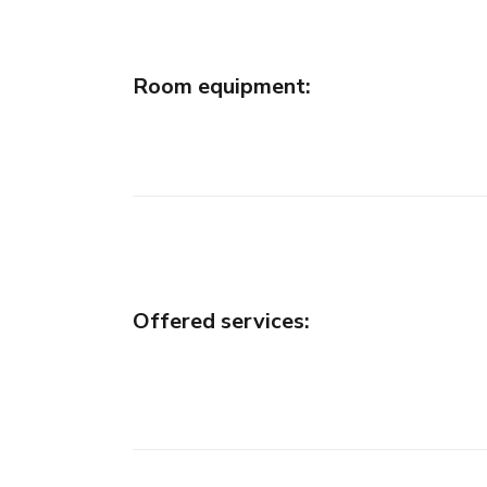
Room equipment
:
Offered services
: