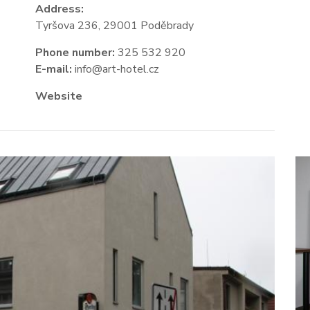
Address:
Tyršova 236, 29001 Poděbrady
Phone number:
325 532 920
E-mail:
info@art-hotel.cz
Website