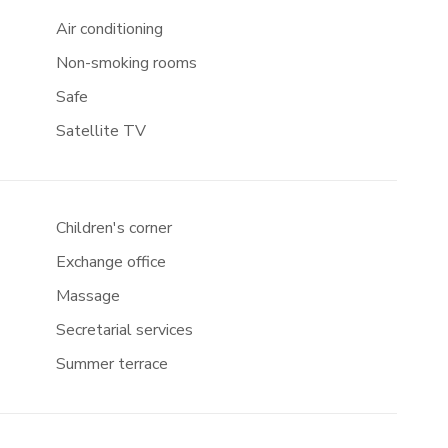
Air conditioning
Non-smoking rooms
Safe
Satellite TV
Children's corner
Exchange office
Massage
Secretarial services
Summer terrace