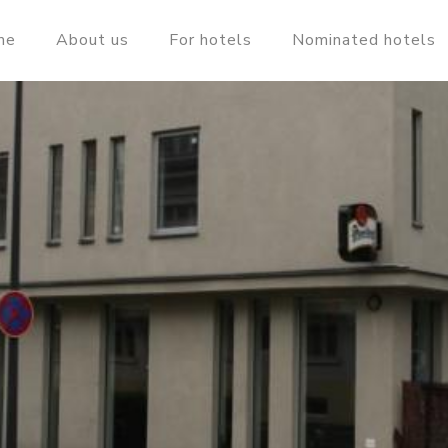
me
About us
For hotels
Nominated hotels