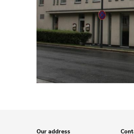
Our address
Cont