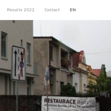
Results 2022
Contact
EN