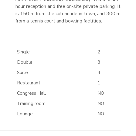
hour reception and free on-site private parking. It
is 150 m from the colonnade in town, and 300 m
from a tennis court and bowling facilities.
Single
2
Double
8
Suite
4
Restaurant
1
Congress Hall
NO
Training room
NO
Lounge
NO