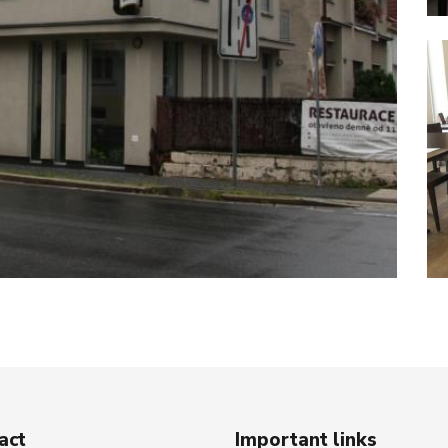
act
Important links