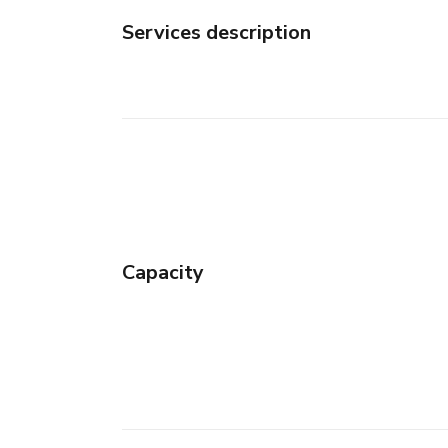
Services description
Capacity