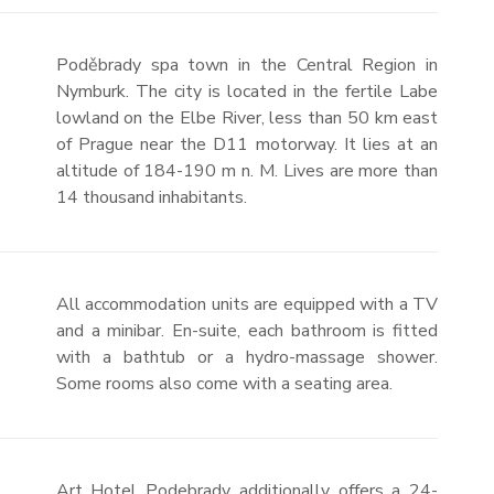
Poděbrady spa town in the Central Region in
Nymburk. The city is located in the fertile Labe
lowland on the Elbe River, less than 50 km east
of Prague near the D11 motorway. It lies at an
altitude of 184-190 m n. M. Lives are more than
14 thousand inhabitants.
All accommodation units are equipped with a TV
and a minibar. En-suite, each bathroom is fitted
with a bathtub or a hydro-massage shower.
Some rooms also come with a seating area.
Art Hotel Podebrady additionally offers a 24-