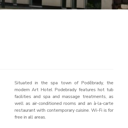
Situated in the spa town of Poděbrady, the
modern Art Hotel Podebrady features hot tub
facilities and spa and massage treatments, as
well as air-conditioned rooms and an à-la-carte
restaurant with contemporary cuisine. Wi-Fi is for
free in all areas.