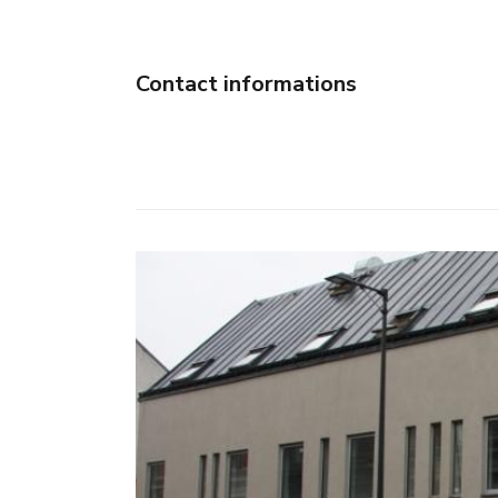
Contact informations