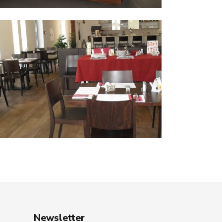
Newsletter