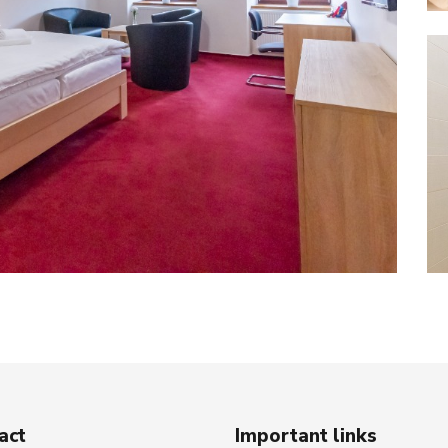
act
Important links