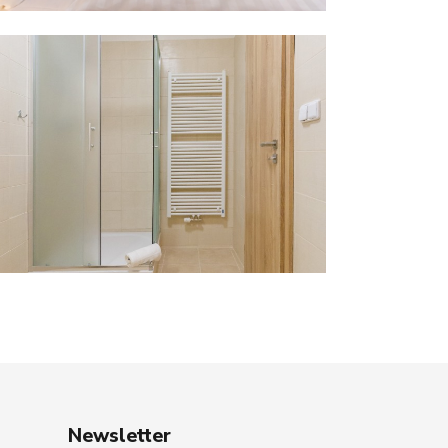
Newsletter