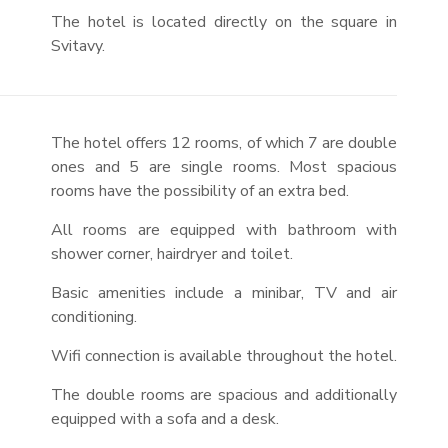
The hotel is located directly on the square in
Svitavy.
The hotel offers 12 rooms, of which 7 are double
ones and 5 are single rooms. Most spacious
rooms have the possibility of an extra bed.
All rooms are equipped with bathroom with
shower corner, hairdryer and toilet.
Basic amenities include a minibar, TV and air
conditioning.
Wifi connection is available throughout the hotel.
The double rooms are spacious and additionally
equipped with a sofa and a desk.