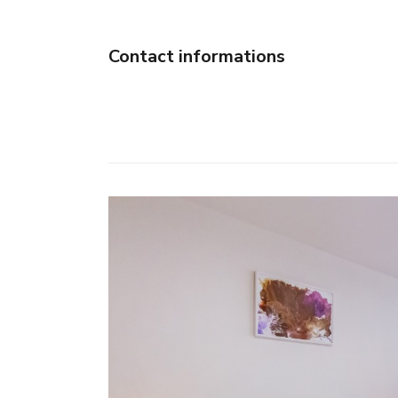
Contact informations