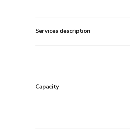
Services description
Capacity