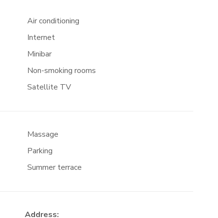
Air conditioning
Internet
Minibar
Non-smoking rooms
Satellite TV
Massage
Parking
Summer terrace
Address: