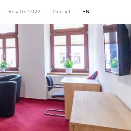
Results 2022
Contact
EN