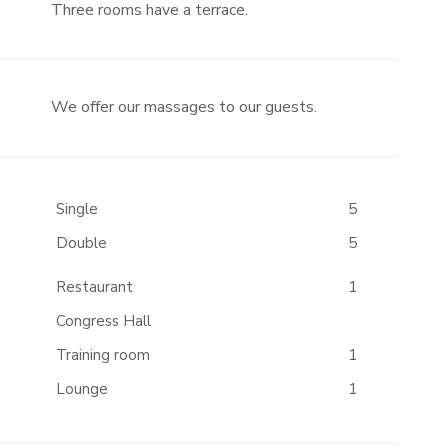
Three rooms have a terrace.
We offer our massages to our guests.
Single
5
Double
5
Restaurant
1
Congress Hall
Training room
1
Lounge
1