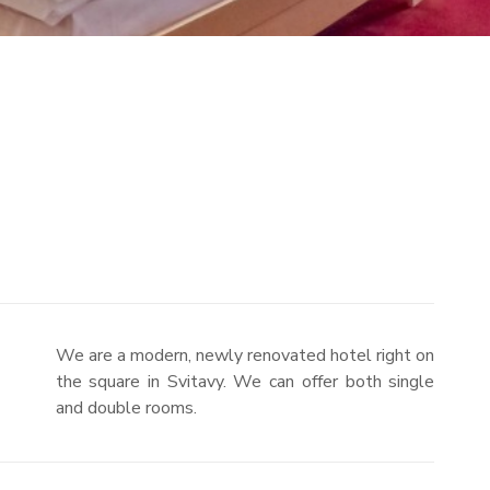
We are a modern, newly renovated hotel right on
the square in Svitavy. We can offer both single
and double rooms.