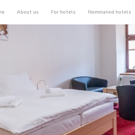
me
About us
For hotels
Nominated hotels