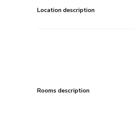
Location description
Rooms description