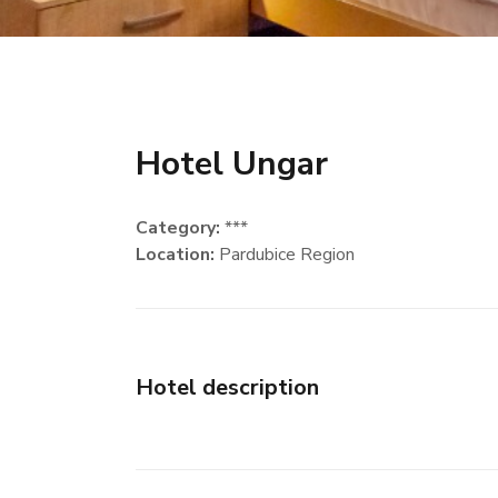
Hotel Ungar
Category:
***
Location:
Pardubice Region
Hotel description