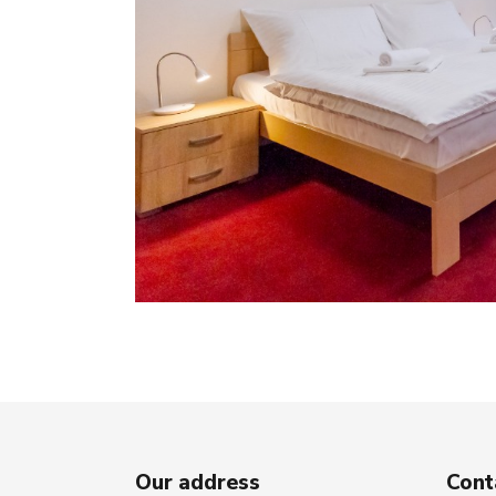
Our address
Cont