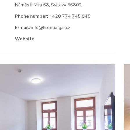
Náměstí Míru 68, Svitavy 56802
Phone number:
+420 774 745 045
E-mail:
info@hotelungar.cz
Website