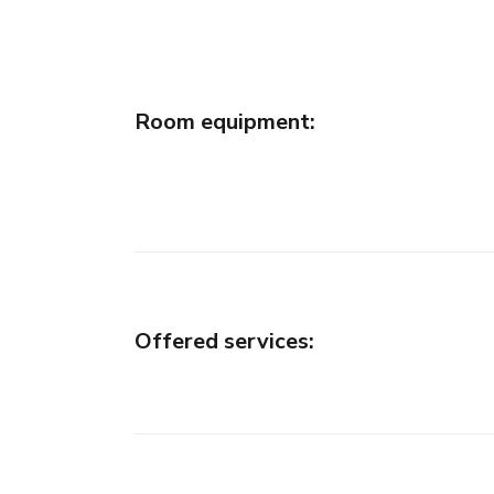
Room equipment
:
Offered services
: