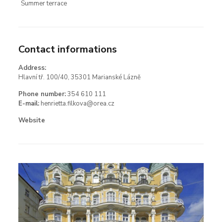
Summer terrace
Contact informations
Address:
Hlavní tř. 100/40, 35301 Marianské Lázně
Phone number:
354 610 111
E-mail:
henrietta.filkova@orea.cz
Website