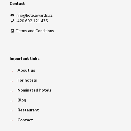
Contact
info@hotelawards.cz
+420 602 121 435
Terms and Conditions
Important links
→
About us
→
For hotels
→
Nominated hotels
→
Blog
→
Restaurant
→
Contact