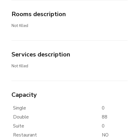
Rooms description
Not filled
Services description
Not filled
Capacity
Single
0
Double
88
Suite
0
Restaurant
NO