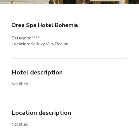
Orea Spa Hotel Bohemia
Category:
****
Location:
Karlovy Vary Region
Hotel description
Not filled
Location description
Not filled