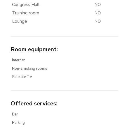
Congress Hall
NO
Training room
NO
Lounge
NO
Room equipment
:
Internet
Non-smoking rooms
Satellite TV
Offered services
:
Bar
Parking