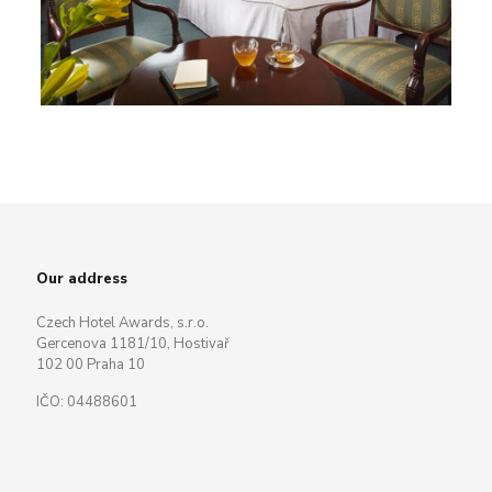
Our address
Czech Hotel Awards, s.r.o.
Gercenova 1181/10, Hostivař
102 00 Praha 10
IČO: 04488601