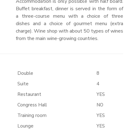
Accommodation is only possible with half board.
Buffet breakfast, dinner is served in the form of
a three-course menu with a choice of three
dishes and a choice of gourmet menu (extra
charge). Wine shop with about 50 types of wines
from the main wine-growing countries.
Double
8
Suite
4
Restaurant
YES
Congress Hall
NO
Training room
YES
Lounge
YES