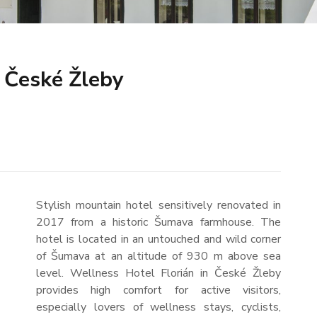
 České Žleby
Stylish mountain hotel sensitively renovated in
2017 from a historic Šumava farmhouse. The
hotel is located in an untouched and wild corner
of Šumava at an altitude of 930 m above sea
level. Wellness Hotel Florián in České Žleby
provides high comfort for active visitors,
especially lovers of wellness stays, cyclists,