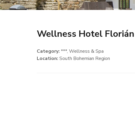
Wellness Hotel Florián
Category:
***, Wellness & Spa
Location:
South Bohemian Region