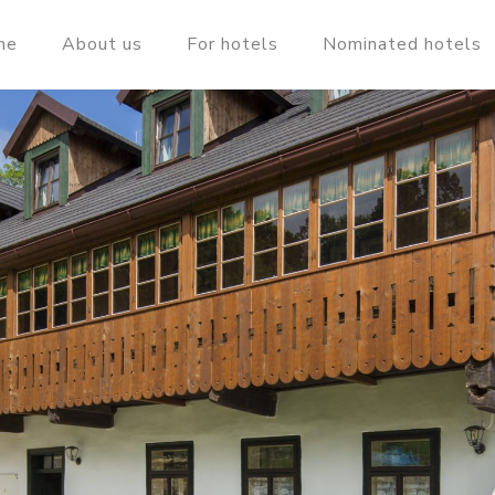
me
About us
For hotels
Nominated hotels