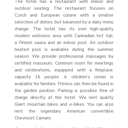
The hotel has a restaurant with indoor and
outdoor seating. The restaurant focuses on
Czech and European cuisine with a smaller
selection of dishes, but balanced by a daily menu
change. The hotel has its own high-quality
modern wellness area with Cannadian hot tub,
a Finnish sauna and an indoor pool. An outdoor
heated pool is available during the summer
season. We provide professional massages by
certified masseurs. Common room for meetings
and celebrations, equipped with a fireplace,
capacity 16 people. A children’s corner is
available for families. Fitness can then be found in
the garden pavilion. Parking is possible free of
charge directly at the hotel. We rent quality
Giant mountain bikes and e-bikes. You can also
rent the legendary American convertible
Chevrolet Camaro.