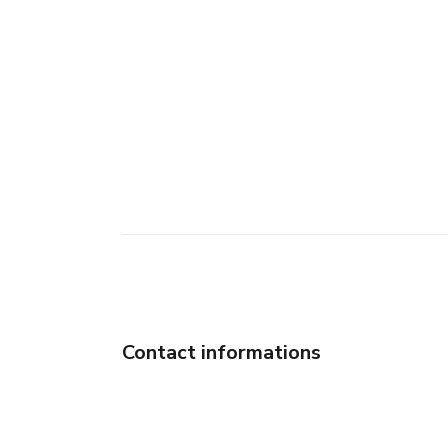
Contact informations