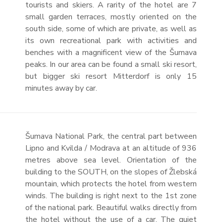
tourists and skiers. A rarity of the hotel are 7
small garden terraces, mostly oriented on the
south side, some of which are private, as well as
its own recreational park with activities and
benches with a magnificent view of the Šumava
peaks. In our area can be found a small ski resort,
but bigger ski resort Mitterdorf is only 15
minutes away by car.
Šumava National Park, the central part between
Lipno and Kvilda / Modrava at an altitude of 936
metres above sea level. Orientation of the
building to the SOUTH, on the slopes of Žlebská
mountain, which protects the hotel from western
winds. The building is right next to the 1st zone
of the national park. Beautiful walks directly from
the hotel without the use of a car. The quiet