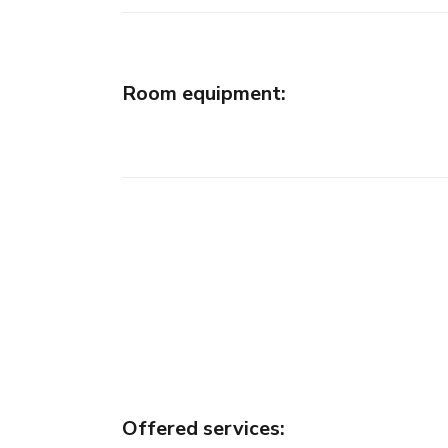
Room equipment
:
Offered services
: