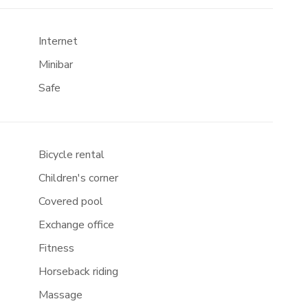
Internet
Minibar
Safe
Bicycle rental
Children's corner
Covered pool
Exchange office
Fitness
Horseback riding
Massage