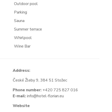
Outdoor pool
Parking
Sauna
Summer terrace
Whirlpool
Wine Bar
Address:
České Žleby 9, 384 51 Stožec
Phone number:
+420 725 827 016
E-mail:
info@hotel-florian.eu
Website