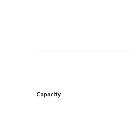
Capacity