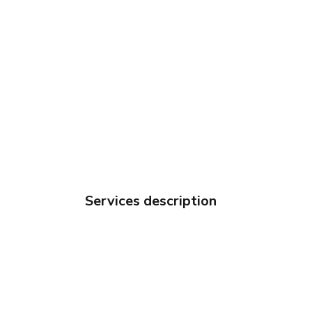
Services description