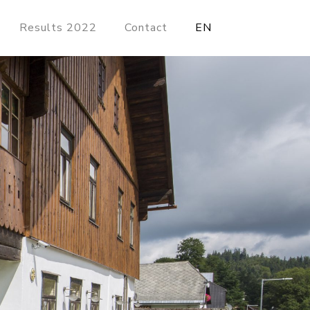
Results 2022
Contact
EN