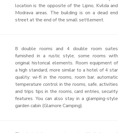
location is the opposite of the Lipno, Kvilda and
Modrava areas. The building is on a dead end
street at the end of the small settlement.
8 double rooms and 4 double room suites
furnished in a rustic style, some rooms with
original historical elements. Room equipment of
a high standard, more similar to a hotel of 4 star
quality: wi-fi in the rooms, room bar, automatic
temperature control in the rooms, safe, activities
and trips tips in the rooms, card entries, security
features. You can also stay in a glamping-style
garden cabin (Glamore Camping).