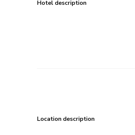
Hotel description
Location description