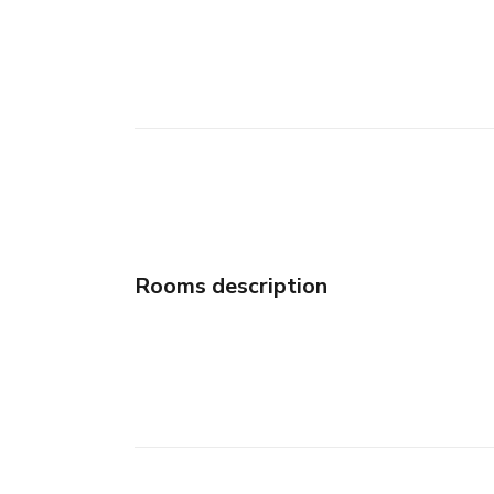
Rooms description