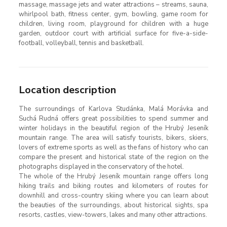
massage, massage jets and water attractions – streams, sauna,
whirlpool bath, fitness center, gym, bowling, game room for
children, living room, playground for children with a huge
garden, outdoor court with artificial surface for five-a-side-
football, volleyball, tennis and basketball.
Location description
The surroundings of Karlova Studánka, Malá Morávka and
Suchá Rudná offers great possibilities to spend summer and
winter holidays in the beautiful region of the Hrubý Jeseník
mountain range. The area will satisfy tourists, bikers, skiers,
lovers of extreme sports as well as the fans of history who can
compare the present and historical state of the region on the
photographs displayed in the conservatory of the hotel.
The whole of the Hrubý Jeseník mountain range offers long
hiking trails and biking routes and kilometers of routes for
downhill and cross-country skiing where you can learn about
the beauties of the surroundings, about historical sights, spa
resorts, castles, view-towers, lakes and many other attractions.