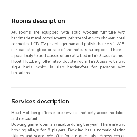
Rooms description
All rooms are equipped with solid wooden furniture with
handmade metal complements, private toilet with shower, hotel
cosmetics, LCD TV ( czech, german and polish channels ), WiFi,
minibar, strongbox or use of the hotel´s strongbox. There is
a possibility to add classic or an extra bed in FirstClass rooms.
Hotel Holzberg offer also double room FirstClass with two
sigle beds, which is also barrier-free for persons with
limitations.
Services description
Hotel Holzberg offers more services, not only accommodation
and restaurant.
Bowling game room is available during the year. There are two
bowling alleys for 8 players. Bowling has automatic placing
skittles and score. We offer for our guest also fitness center,