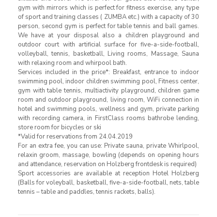
gym with mirrors which is perfect for fitness exercise, any type
of sport and training classes ( ZUMBA etc.) with a capacity of 30
person, second gym is perfect for table tennis and ball games.
We have at your disposal also a children playground and
outdoor court with artificial surface for five-a-side-football,
volleyball, tennis, basketball, Living rooms, Massage, Sauna
with relaxing room and whirpool bath.
Services included in the price*: Breakfast, entrance to indoor
swimming pool, indoor children swimming pool, Fitness center,
gym with table tennis, multiactivity playground, children game
room and outdoor playground, living room, WiFi connection in
hotel and swimming pools, wellness and gym, private parking
with recording camera, in FirstClass rooms bathrobe lending,
store room for bicycles or ski
*Valid for reservations from 24.04.2019
For an extra fee, you can use: Private sauna, private Whirlpool,
relaxin groom, massage, bowling (depends on opening hours
and attendance, reservation on Holzberg frontdesk is required)
Sport accessories are available at reception Hotel Holzberg
(Balls for voleyball, basketball, five-a-side-football, nets, table
tennis – table and paddles, tennis rackets, balls).