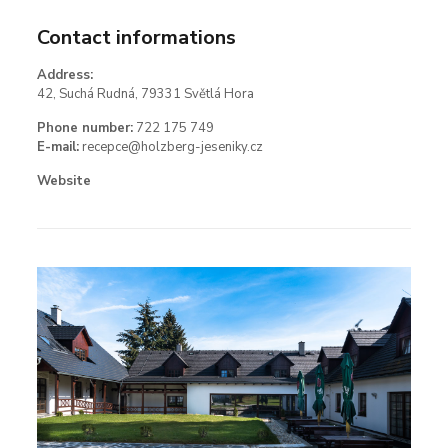
Contact informations
Address:
42, Suchá Rudná, 79331 Světlá Hora
Phone number:
722 175 749
E-mail:
recepce@holzberg-jeseniky.cz
Website