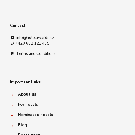
Contact
info@hotelawards.cz
+420 602 121 435
Terms and Conditions
Important links
→
About us
→
For hotels
→
Nominated hotels
→
Blog