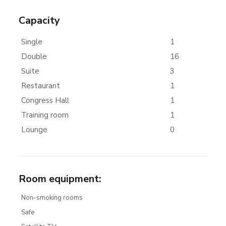
Capacity
Single
1
Double
16
Suite
3
Restaurant
1
Congress Hall
1
Training room
1
Lounge
0
Room equipment
:
Non-smoking rooms
Safe