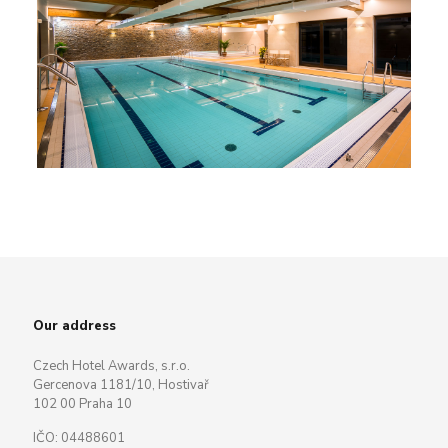
Our address
Czech Hotel Awards, s.r.o.
Gercenova 1181/10, Hostivař
102 00 Praha 10
IČO: 04488601