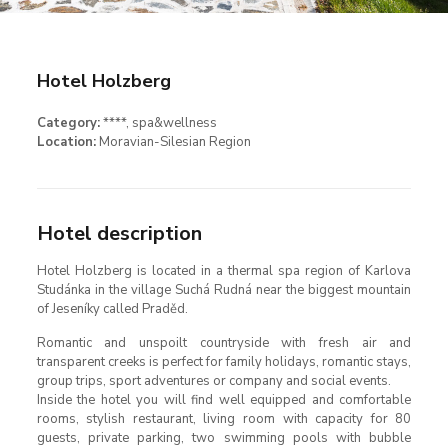
Hotel Holzberg
Category:
****
, spa&wellness
Location:
Moravian-Silesian Region
Hotel description
Hotel Holzberg is located in a thermal spa region of Karlova
Studánka in the village Suchá Rudná near the biggest mountain
of Jeseníky called Praděd.
Romantic and unspoilt countryside with fresh air and
transparent creeks is perfect for family holidays, romantic stays,
group trips, sport adventures or company and social events.
Inside the hotel you will find well equipped and comfortable
rooms, stylish restaurant, living room with capacity for 80
guests, private parking, two swimming pools with bubble