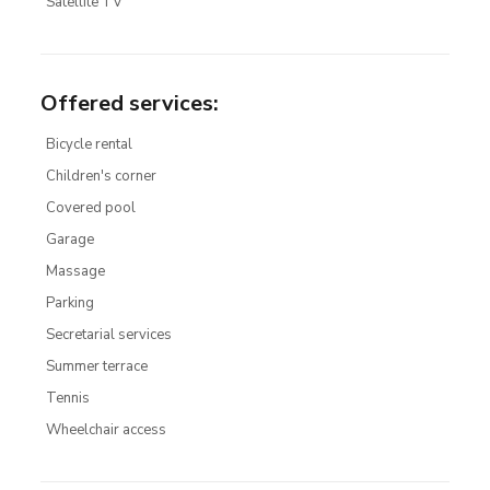
Satellite TV
Offered services
:
Bicycle rental
Children's corner
Covered pool
Garage
Massage
Parking
Secretarial services
Summer terrace
Tennis
Wheelchair access