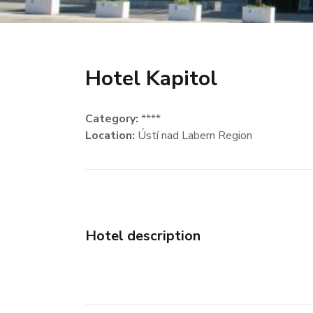
Hotel Kapitol
Category:
****
Location:
Ústí nad Labem Region
Hotel description