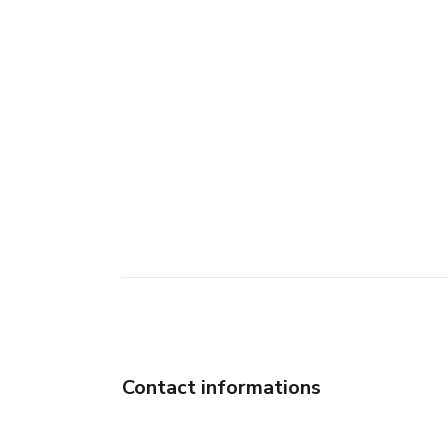
Contact informations