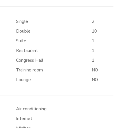
Single
2
Double
10
Suite
1
Restaurant
1
Congress Hall
1
Training room
NO
Lounge
NO
Air conditioning
Internet