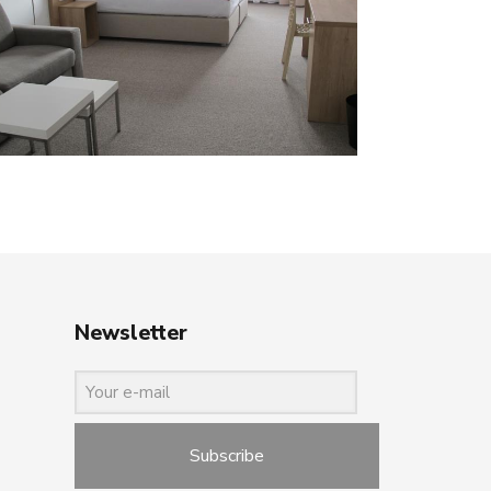
Newsletter
Subscribe