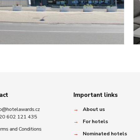
act
Important links
fo@hotelawards.cz
→
About us
20 602 121 435
→
For hotels
rms and Conditions
→
Nominated hotels