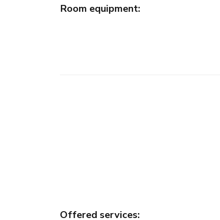
Room equipment
:
Offered services
: