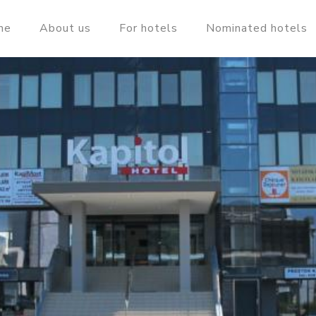
me
About us
For hotels
Nominated hotels