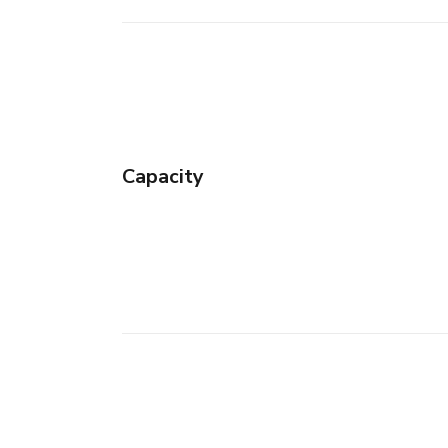
Capacity