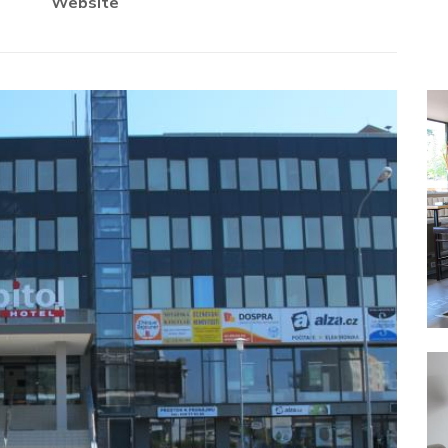
Website