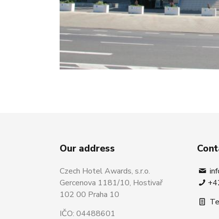
Our address
Cont
Czech Hotel Awards, s.r.o.
in
Gercenova 1181/10, Hostivař
+4
102 00 Praha 10
Te
IČO: 04488601