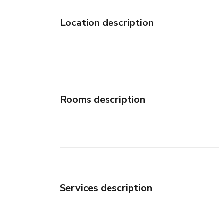
Location description
Rooms description
Services description