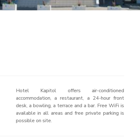
Hotel Kapitol offers air-conditioned
accommodation, a restaurant, a 24-hour front
desk, a bowling, a terrace and a bar. Free WiFi is
available in all areas and free private parking is
possible on site.