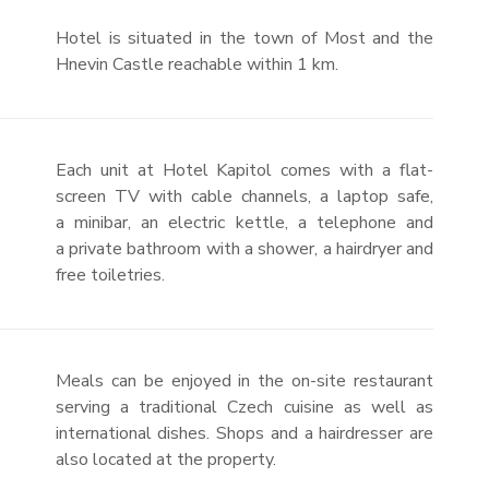
Hotel is situated in the town of Most and the
Hnevin Castle reachable within 1 km.
Each unit at Hotel Kapitol comes with a flat-
screen TV with cable channels, a laptop safe,
a minibar, an electric kettle, a telephone and
a private bathroom with a shower, a hairdryer and
free toiletries.
Meals can be enjoyed in the on-site restaurant
serving a traditional Czech cuisine as well as
international dishes. Shops and a hairdresser are
also located at the property.