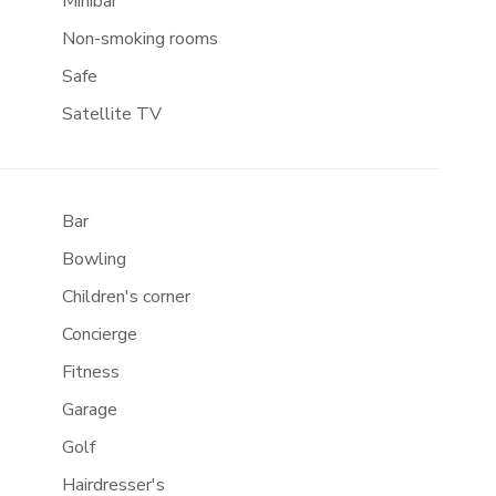
Minibar
Non-smoking rooms
Safe
Satellite TV
Bar
Bowling
Children's corner
Concierge
Fitness
Garage
Golf
Hairdresser's