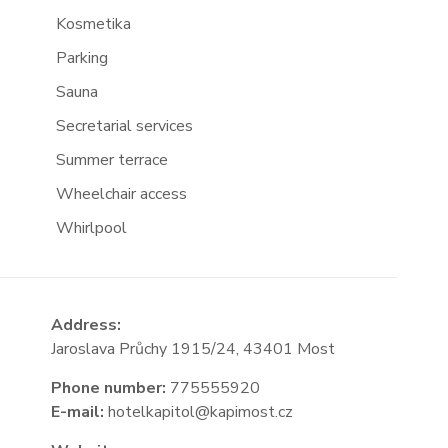
Kosmetika
Parking
Sauna
Secretarial services
Summer terrace
Wheelchair access
Whirlpool
Address:
Jaroslava Průchy 1915/24, 43401 Most
Phone number:
775555920
E-mail:
hotelkapitol@kapimost.cz