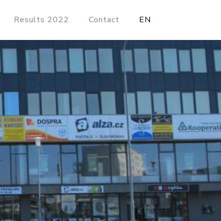
Results 2022
Contact
EN