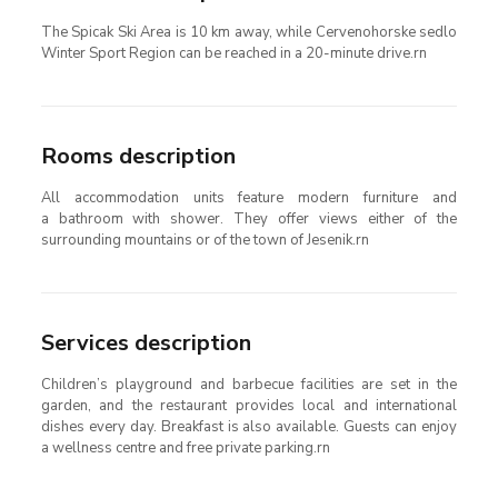
The Spicak Ski Area is 10 km away, while Cervenohorske sedlo
Winter Sport Region can be reached in a 20-minute drive.rn
Rooms description
All accommodation units feature modern furniture and
a bathroom with shower. They offer views either of the
surrounding mountains or of the town of Jesenik.rn
Services description
Children’s playground and barbecue facilities are set in the
garden, and the restaurant provides local and international
dishes every day. Breakfast is also available. Guests can enjoy
a wellness centre and free private parking.rn