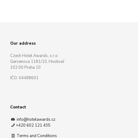
Our address
Czech Hotel Awards, s.r.o.
Gercenova 1181/10, Hostivař
102 00 Praha 10
IČO: 04488601
Contact
info@hotelawards.cz
+420 602 121 435
Terms and Conditions