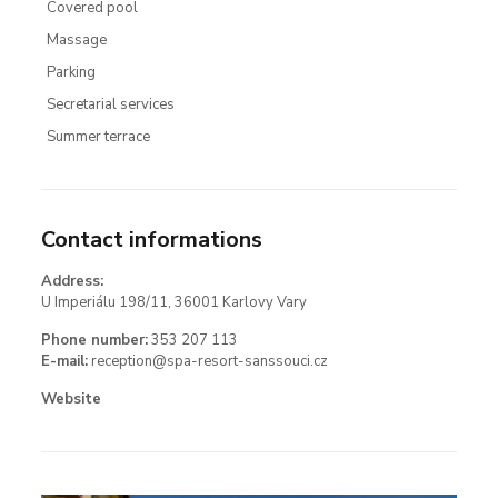
Covered pool
Massage
Parking
Secretarial services
Summer terrace
Contact informations
Address:
U Imperiálu 198/11, 36001 Karlovy Vary
Phone number:
353 207 113
E-mail:
reception@spa-resort-sanssouci.cz
Website