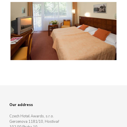
Our address
Czech Hotel Awards, s.r.o.
Gercenova 1181/10, Hostivař