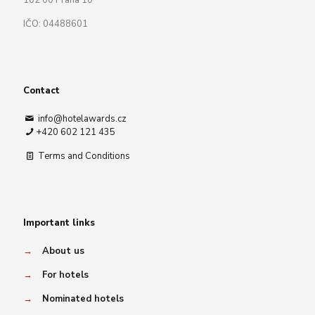
102 00 Praha 10
IČO: 04488601
Contact
info@hotelawards.cz
+420 602 121 435
Terms and Conditions
Important links
→
About us
→
For hotels
→
Nominated hotels