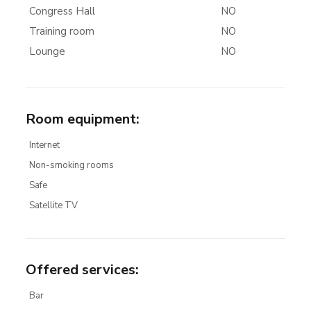
Congress Hall
NO
Training room
NO
Lounge
NO
Room equipment
:
Internet
Non-smoking rooms
Safe
Satellite TV
Offered services
:
Bar