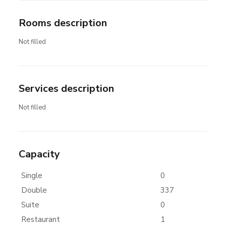
Rooms description
Not filled
Services description
Not filled
Capacity
Single
0
Double
337
Suite
0
Restaurant
1