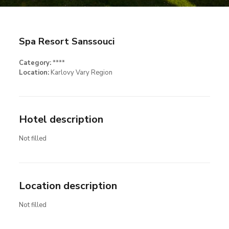
Spa Resort Sanssouci
Category:
****
Location:
Karlovy Vary Region
Hotel description
Not filled
Location description
Not filled