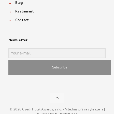
→
Blog
→
Restaurant
→
Contact
Newsletter
Subscribe
© 2026 Czech Hotel Awards, s.r.o. - Všechna práva vyhrazena |