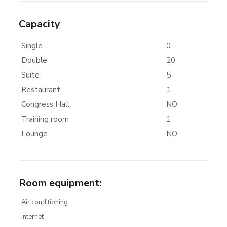
Capacity
Single
0
Double
20
Suite
5
Restaurant
1
Congress Hall
NO
Training room
1
Lounge
NO
Room equipment
:
Air conditioning
Internet