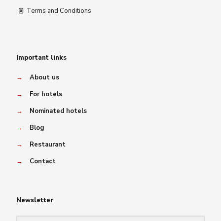
Terms and Conditions
Important links
→
About us
→
For hotels
→
Nominated hotels
→
Blog
→
Restaurant
→
Contact
Newsletter