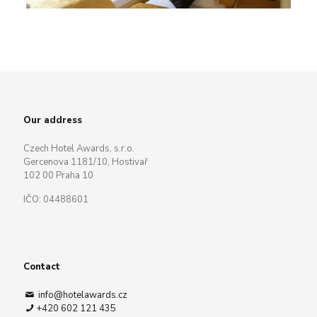
Our address
Czech Hotel Awards, s.r.o.
Gercenova 1181/10, Hostivař
102 00 Praha 10
IČO: 04488601
Contact
info@hotelawards.cz
+420 602 121 435