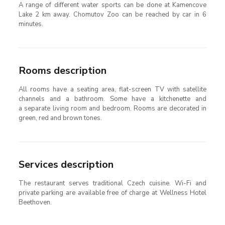
A range of different water sports can be done at Kamencove
Lake 2 km away. Chomutov Zoo can be reached by car in 6
minutes.
Rooms description
All rooms have a seating area, flat-screen TV with satellite
channels and a bathroom. Some have a kitchenette and
a separate living room and bedroom. Rooms are decorated in
green, red and brown tones.
Services description
The restaurant serves traditional Czech cuisine. Wi-Fi and
private parking are available free of charge at Wellness Hotel
Beethoven.