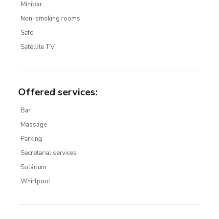
Minibar
Non-smoking rooms
Safe
Satellite TV
Offered services
:
Bar
Massage
Parking
Secretarial services
Solárium
Whirlpool