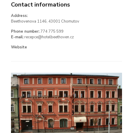
Contact informations
Address:
Beethovenova 1146, 43001 Chomutov
Phone number:
774 775 599
E-mail:
recepce@hotelbeethoven.cz
Website