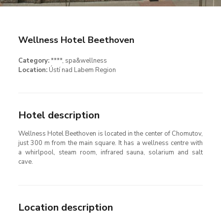
Wellness Hotel Beethoven
Category:
****
, spa&wellness
Location:
Ústí nad Labem Region
Hotel description
Wellness Hotel Beethoven is located in the center of Chomutov,
just 300 m from the main square. It has a wellness centre with
a whirlpool, steam room, infrared sauna, solarium and salt
cave.
Location description