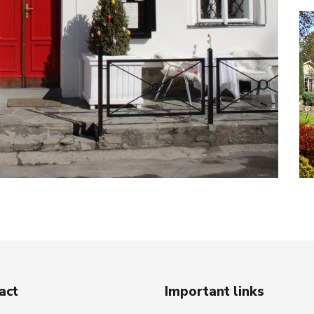
act
Important links