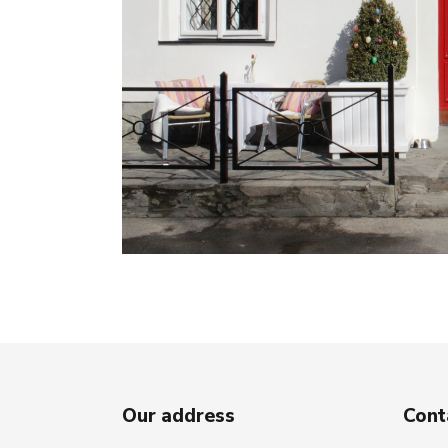
Our address
Cont