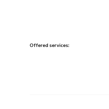
Offered services
: