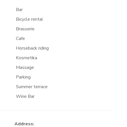
Bar
Bicycle rental
Brasserie
Cafe
Horseback riding
Kosmetika
Massage
Parking
Summer terrace
Wine Bar
Address: