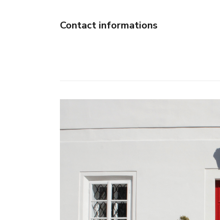
Contact informations