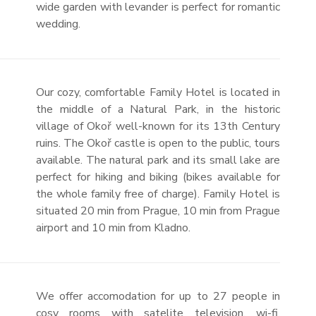
wide garden with levander is perfect for romantic
wedding.
Our cozy, comfortable Family Hotel is located in
the middle of a Natural Park, in the historic
village of Okoř well-known for its 13th Century
ruins. The Okoř castle is open to the public, tours
available. The natural park and its small lake are
perfect for hiking and biking (bikes available for
the whole family free of charge). Family Hotel is
situated 20 min from Prague, 10 min from Prague
airport and 10 min from Kladno.
We offer accomodation for up to 27 people in
cosy rooms with satelite television, wi-fi,