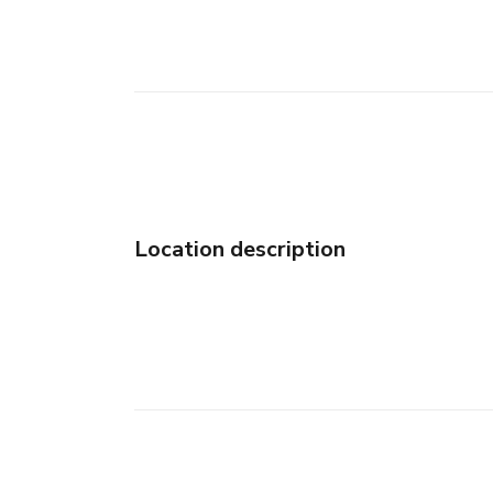
Location description