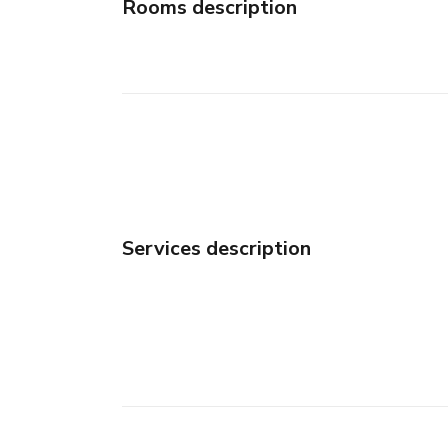
Rooms description
Services description