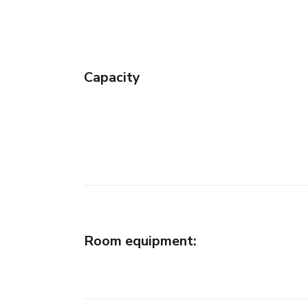
Capacity
Room equipment
: