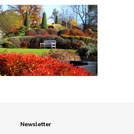
Newsletter