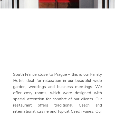
South France close to Prague – this is our Family
Hotel ideal for relaxation in our beautiful wide
garden, weddings and business meetings. We
offer cosy rooms, which were designed with
special attention for comfort of our clients. Our
restaurant offers traditional Czech and
international cuisine and typical Czech wines. Our