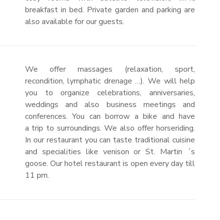
breakfast in bed. Private garden and parking are
also available for our guests.
We offer massages (relaxation, sport,
recondition, lymphatic drenage …). We will help
you to organize celebrations, anniversaries,
weddings and also business meetings and
conferences. You can borrow a bike and have
a trip to surroundings. We also offer horseriding.
In our restaurant you can taste traditional cuisine
and specialities like venison or St. Martin ´s
goose. Our hotel restaurant is open every day till
11 pm.