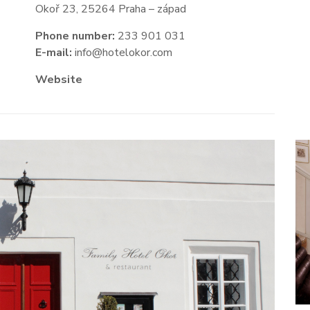
Okoř 23, 25264 Praha – západ
Phone number:
233 901 031
E-mail:
info@hotelokor.com
Website