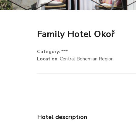
Family Hotel Okoř
Category:
***
Location:
Central Bohemian Region
Hotel description