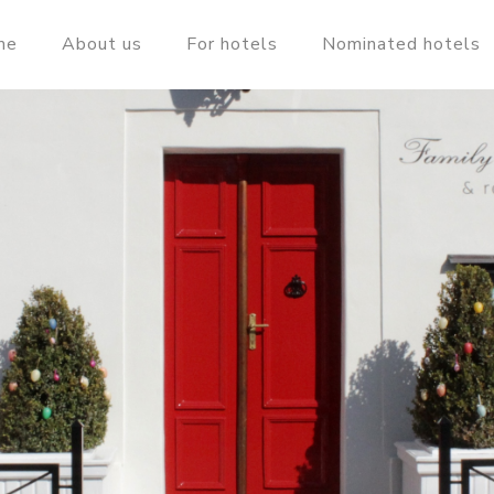
me
About us
For hotels
Nominated hotels