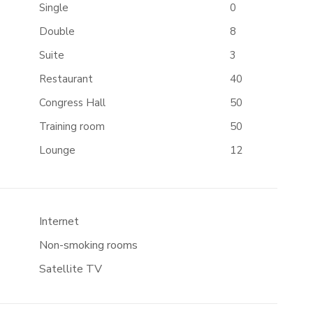
Single
0
Double
8
Suite
3
Restaurant
40
Congress Hall
50
Training room
50
Lounge
12
Internet
Non-smoking rooms
Satellite TV