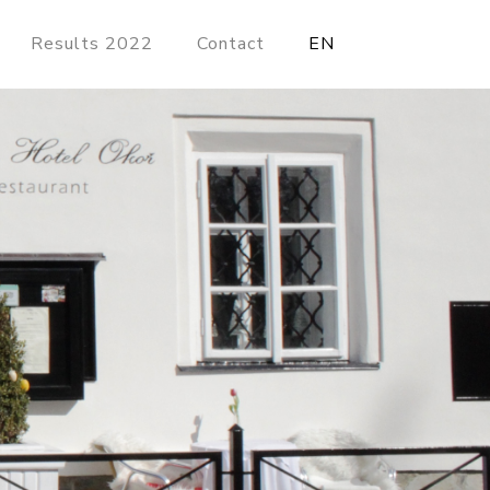
Results 2022
Contact
EN