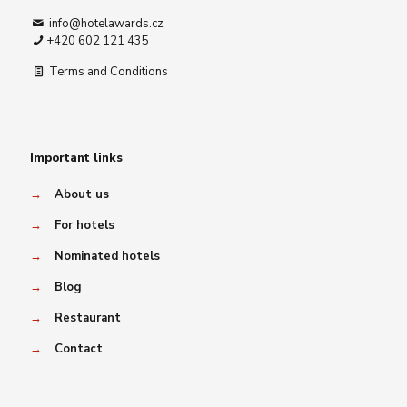
info@hotelawards.cz
+420 602 121 435
Terms and Conditions
Important links
→
About us
→
For hotels
→
Nominated hotels
→
Blog
→
Restaurant
→
Contact