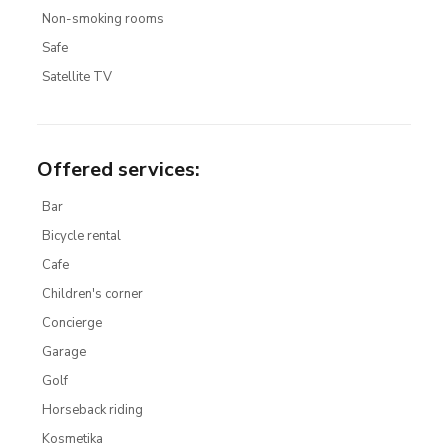
Non-smoking rooms
Safe
Satellite TV
Offered services
:
Bar
Bicycle rental
Cafe
Children's corner
Concierge
Garage
Golf
Horseback riding
Kosmetika