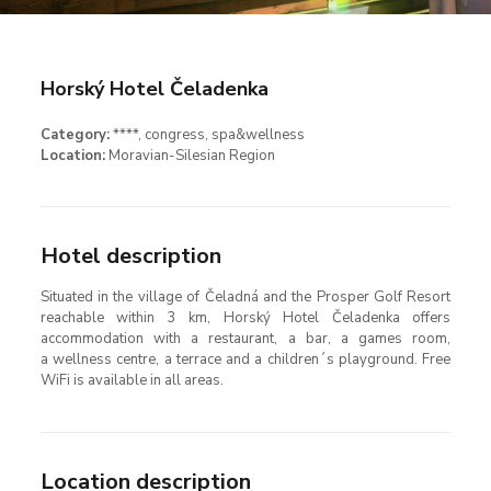
Horský Hotel Čeladenka
Category:
****
, congress
, spa&wellness
Location:
Moravian-Silesian Region
Hotel description
Situated in the village of Čeladná and the Prosper Golf Resort
reachable within 3 km, Horský Hotel Čeladenka offers
accommodation with a restaurant, a bar, a games room,
a wellness centre, a terrace and a children´s playground. Free
WiFi is available in all areas.
Location description