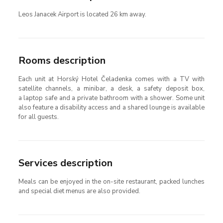
Leos Janacek Airport is located 26 km away.
Rooms description
Each unit at Horský Hotel Čeladenka comes with a TV with
satellite channels, a minibar, a desk, a safety deposit box,
a laptop safe and a private bathroom with a shower. Some unit
also feature a disability access and a shared lounge is available
for all guests.
Services description
Meals can be enjoyed in the on-site restaurant, packed lunches
and special diet menus are also provided.