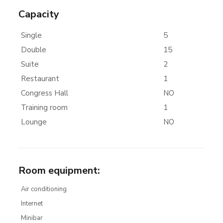
Capacity
Single
5
Double
15
Suite
2
Restaurant
1
Congress Hall
NO
Training room
1
Lounge
NO
Room equipment
:
Air conditioning
Internet
Minibar