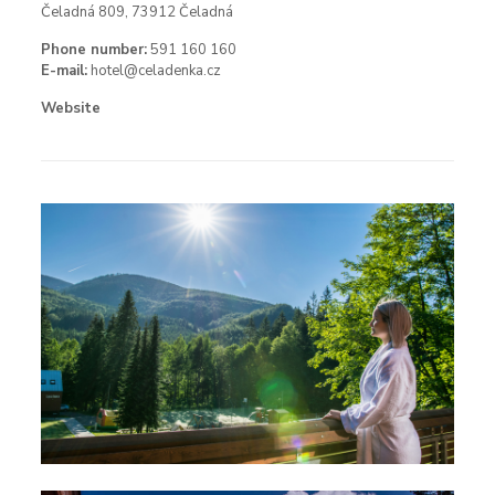
Čeladná 809, 73912 Čeladná
Phone number:
591 160 160
E-mail:
hotel@celadenka.cz
Website