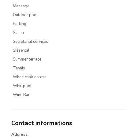
Massage
Outdoor pool
Parking
Sauna
Secretarial services
Ski rental
Summer terrace
Tennis
Wheelchair access
Whirlpool
Wine Bar
Contact informations
Address: