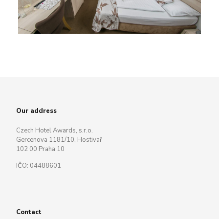
Our address
Czech Hotel Awards, s.r.o.
Gercenova 1181/10, Hostivař
102 00 Praha 10
IČO: 04488601
Contact