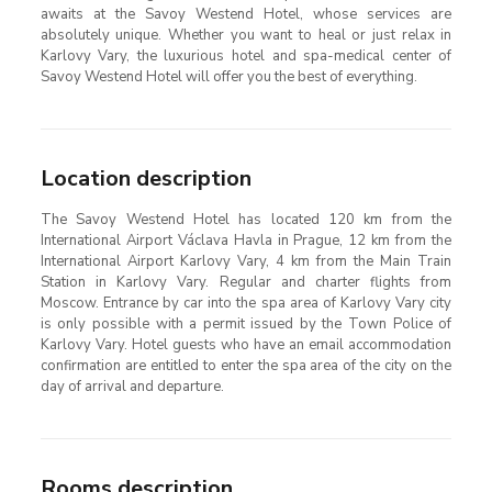
awaits at the Savoy Westend Hotel, whose services are
absolutely unique. Whether you want to heal or just relax in
Karlovy Vary, the luxurious hotel and spa-medical center of
Savoy Westend Hotel will offer you the best of everything.
Location description
The Savoy Westend Hotel has located 120 km from the
International Airport Václava Havla in Prague, 12 km from the
International Airport Karlovy Vary, 4 km from the Main Train
Station in Karlovy Vary. Regular and charter flights from
Moscow. Entrance by car into the spa area of Karlovy Vary city
is only possible with a permit issued by the Town Police of
Karlovy Vary. Hotel guests who have an email accommodation
confirmation are entitled to enter the spa area of the city on the
day of arrival and departure.
Rooms description