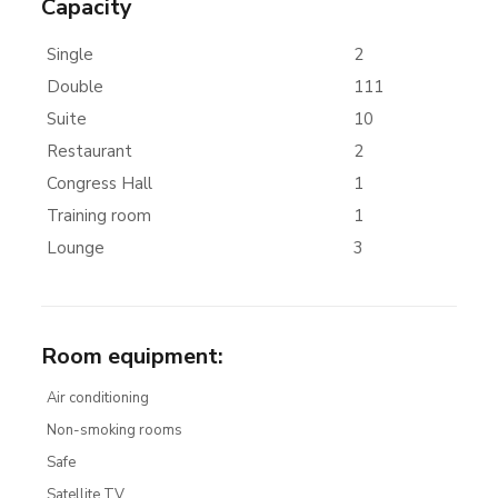
Capacity
Single
2
Double
111
Suite
10
Restaurant
2
Congress Hall
1
Training room
1
Lounge
3
Room equipment
:
Air conditioning
Non-smoking rooms
Safe
Satellite TV