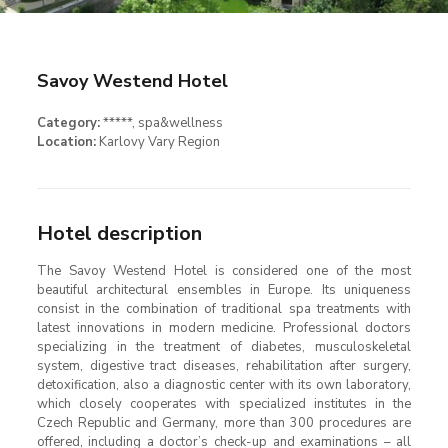
Savoy Westend Hotel
Category:
*****
, spa&wellness
Location:
Karlovy Vary Region
Hotel description
The Savoy Westend Hotel is considered one of the most
beautiful architectural ensembles in Europe. Its uniqueness
consist in the combination of traditional spa treatments with
latest innovations in modern medicine. Professional doctors
specializing in the treatment of diabetes, musculoskeletal
system, digestive tract diseases, rehabilitation after surgery,
detoxification, also a diagnostic center with its own laboratory,
which closely cooperates with specialized institutes in the
Czech Republic and Germany, more than 300 procedures are
offered, including a doctor’s check-up and examinations – all