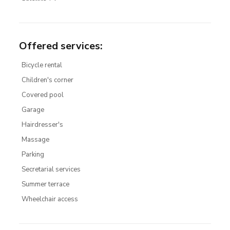
Offered services
:
Bicycle rental
Children's corner
Covered pool
Garage
Hairdresser's
Massage
Parking
Secretarial services
Summer terrace
Wheelchair access