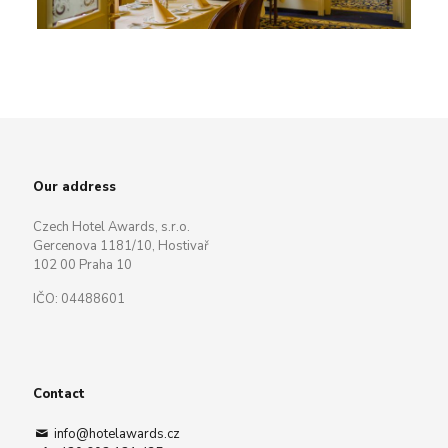
Our address
Czech Hotel Awards, s.r.o.
Gercenova 1181/10, Hostivař
102 00 Praha 10
IČO: 04488601
Contact
info@hotelawards.cz