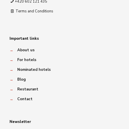
+420 602 121 435
Terms and Conditions
Important links
→
About us
→
For hotels
→
Nominated hotels
→
Blog
→
Restaurant
→
Contact
Newsletter