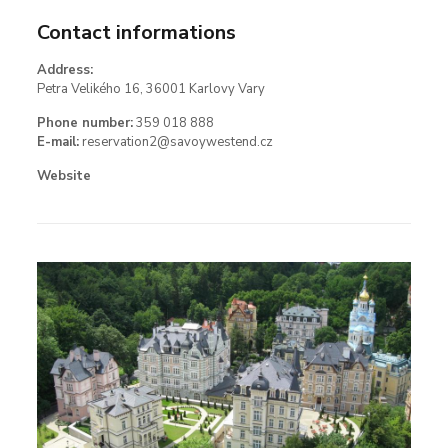
Contact informations
Address:
Petra Velikého 16, 36001 Karlovy Vary
Phone number:
359 018 888
E-mail:
reservation2@savoywestend.cz
Website