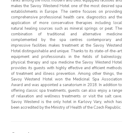
ranks among the most modern and best equipped facilities and
makes the Savoy Westend Hotel one of the most desired spa
establishments in Europe. The centre focuses on providing
comprehensive professional health care, diagnostics and the
application of more conservative therapies including local
natural healing sources such as mineral springs or peat. The
combination of traditional and alternative medicine
complemented by the spa centres contemporary and
impressive facilities makes treatment at the Savoy Westend
Hotel distinguishable and unique. Thanks to its state-of-the-art
equipment and professionals in the fields of balneology,
physical therapy and spa medicine the Savoy Westend Hotel
provides its guests with highly effective and efficient methods
of treatment and illness prevention. Among other things, the
Savoy Westend Hotel won the Medicinal Spa Association
Award and was appointed a sanatorium in 2018. In addition to
offering classic spa treatments, guests can also enjoy a range
of relaxation and wellness treatments or visit the salt cave.
Savoy Westend is the only hotel in Karlovy Vary, which has
been accredited by the Ministry of Health of the Czech Republic.