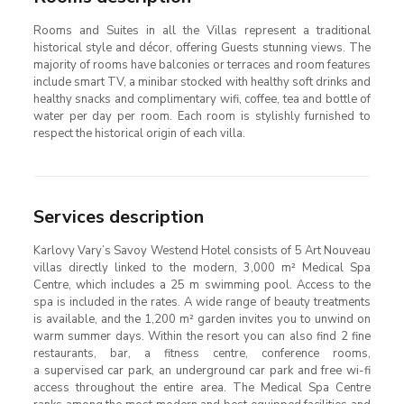
Rooms and Suites in all the Villas represent a traditional
historical style and décor, offering Guests stunning views. The
majority of rooms have balconies or terraces and room features
include smart TV, a minibar stocked with healthy soft drinks and
healthy snacks and complimentary wifi, coffee, tea and bottle of
water per day per room. Each room is stylishly furnished to
respect the historical origin of each villa.
Services description
Karlovy Vary’s Savoy Westend Hotel consists of 5 Art Nouveau
villas directly linked to the modern, 3,000 m² Medical Spa
Centre, which includes a 25 m swimming pool. Access to the
spa is included in the rates. A wide range of beauty treatments
is available, and the 1,200 m² garden invites you to unwind on
warm summer days. Within the resort you can also find 2 fine
restaurants, bar, a fitness centre, conference rooms,
a supervised car park, an underground car park and free wi-fi
access throughout the entire area. The Medical Spa Centre