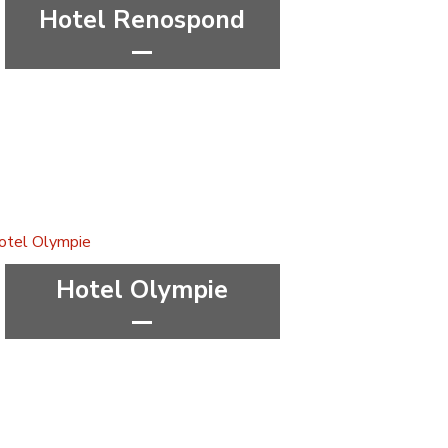
Hotel Renospond
***
wellness&spa
Pardubice Region
Hotel Olympie
***
wellness&spa
Hradec Králové Region