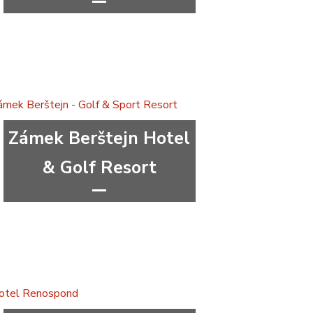
****
wellness&spa
Capital city Prague
Prague 4
Zámek Berštejn Hotel
& Golf Resort
***
congress
wellness&spa
Liberec Region