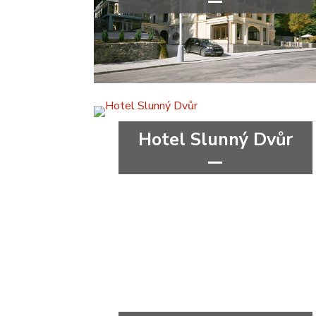
****
wellness&spa
Karlovy Vary Region
Hotel Slunný Dvůr
***
wellness&spa
Olomouc Region