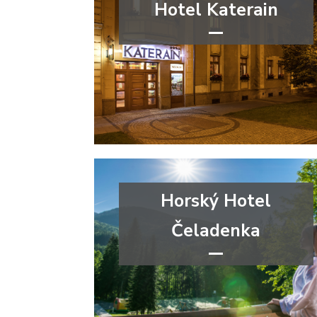
Hotel Katerain
***
wellness&spa
Moravian-Silesian Region
Horský Hotel
Čeladenka
****
congress
wellness&spa