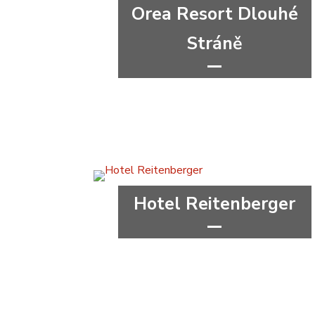
Orea Resort Dlouhé
Stráně
***
congress
wellness&spa
Olomouc Region
Hotel Reitenberger
****
wellness&spa
Karlovy Vary Region