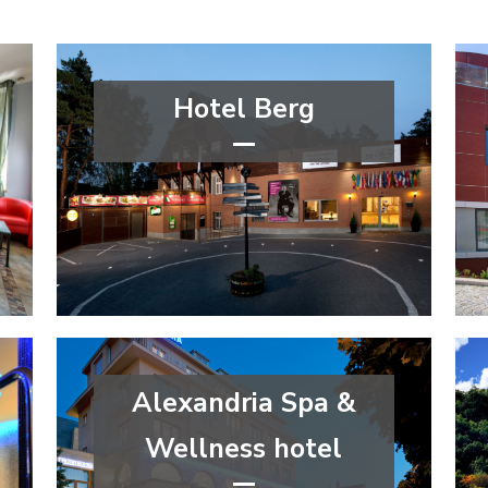
Hotel Berg
****
wellness&spa
Liberec Region
Alexandria Spa &
Wellness hotel