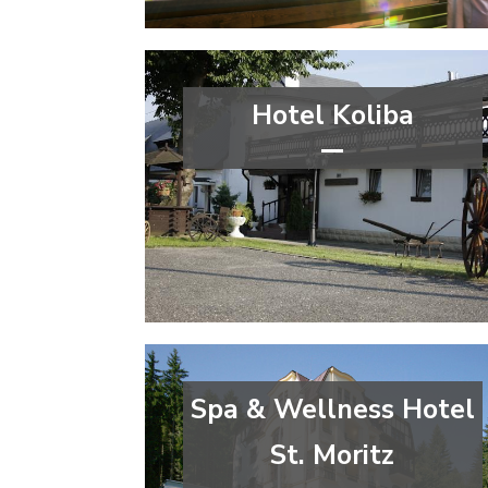
Moravian-Silesian Region
Hotel Koliba
***
congress
wellness&spa
Ústí nad Labem Region
Spa & Wellness Hotel
St. Moritz