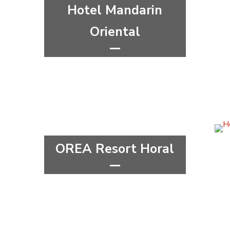
Hotel Mandarin
Oriental
*****
wellness&spa
Capital city Prague
Prague 1
OREA Resort Horal
****
wellness&spa
Hradec Králové Region