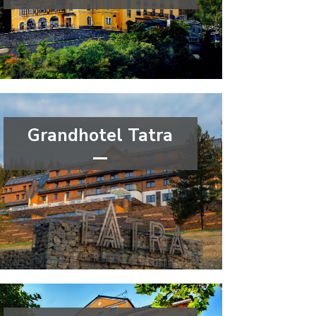
****
congress
wellness&spa
Ústí nad Labem Region
Grandhotel Tatra
****
wellness&spa
Moravian-Silesian Region