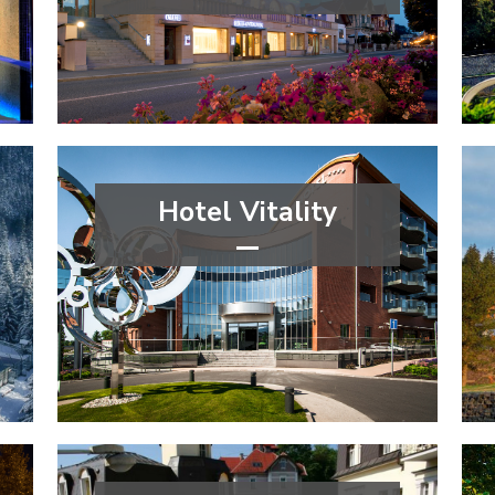
****
wellness&spa
Zlín Region
Hotel Vitality
****
wellness&spa
Moravian-Silesian Region