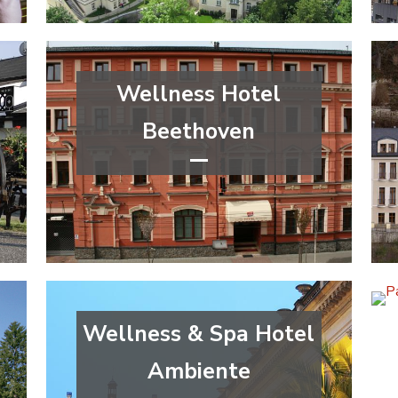
Wellness Hotel
Beethoven
****
wellness&spa
Ústí nad Labem Region
Wellness & Spa Hotel
Ambiente