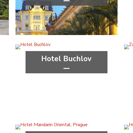
****
wellness&spa
Karlovy Vary Region
Hotel Buchlov
***
wellness&spa
Zlín Region