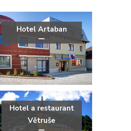
Hotel Artaban
****
congress
wellness&spa
Vysočina Region
Hotel a restaurant
Větruše