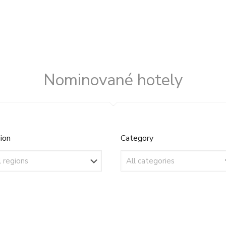
Nominované hotely
ion
Category
ion
Category