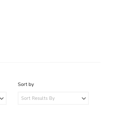
Sort by
Sort
by