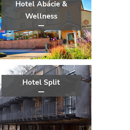
Hotel Abácie &
Wellness
****
wellness&spa
Zlín Region
Hotel Split
****
wellness&spa
Ústí nad Labem Region