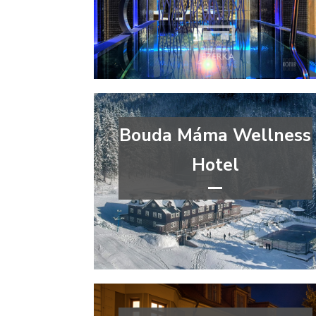
congress
wellness&spa
Pardubice Region
Bouda Máma Wellness
Hotel
****
wellness&spa
Hradec Králové Region