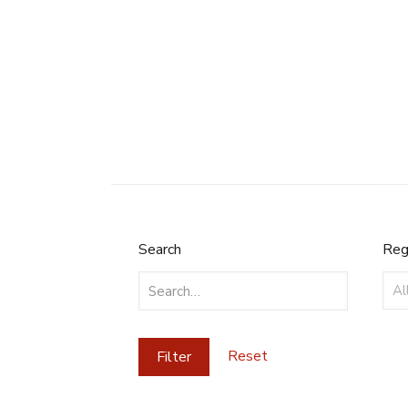
Search
Reg
Search
Reg
Reset