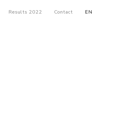
Results 2022
Contact
EN