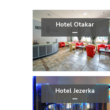
Hotel Otakar
***
wellness&spa
Capital city Prague
Prague 4
Hotel Jezerka
****