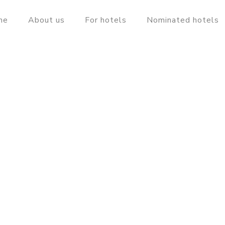
me
About us
For hotels
Nominated hotels