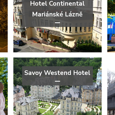
Hotel Continental
Mariánské Lázně
****
congress
wellness&spa
Karlovy Vary Region
Savoy Westend Hotel
*****
wellness&spa
Karlovy Vary Region