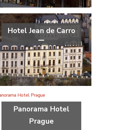
Hotel Jean de Carro
****
wellness&spa
Karlovy Vary Region
Panorama Hotel
Prague